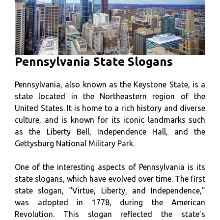
Pennsylvania State Slogans
Pennsylvania, also known as the Keystone State, is a
state located in the Northeastern region of the
United States. It is home to a rich history and diverse
culture, and is known for its iconic landmarks such
as the Liberty Bell, Independence Hall, and the
Gettysburg National Military Park.
One of the interesting aspects of Pennsylvania is its
state slogans, which have evolved over time. The first
state slogan, “Virtue, Liberty, and Independence,”
was adopted in 1778, during the American
Revolution. This slogan reflected the state’s