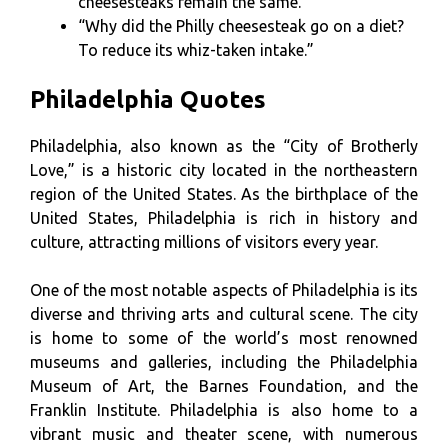
cheesesteaks remain the same.”
“Why did the Philly cheesesteak go on a diet?
To reduce its whiz-taken intake.”
Philadelphia Quotes
Philadelphia, also known as the “City of Brotherly
Love,” is a historic city located in the northeastern
region of the United States. As the birthplace of the
United States, Philadelphia is rich in history and
culture, attracting millions of visitors every year.
One of the most notable aspects of Philadelphia is its
diverse and thriving arts and cultural scene. The city
is home to some of the world’s most renowned
museums and galleries, including the Philadelphia
Museum of Art, the Barnes Foundation, and the
Franklin Institute. Philadelphia is also home to a
vibrant music and theater scene, with numerous