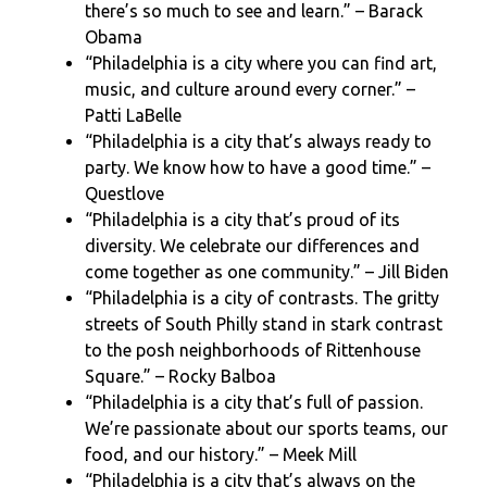
there’s so much to see and learn.” – Barack
Obama
“Philadelphia is a city where you can find art,
music, and culture around every corner.” –
Patti LaBelle
“Philadelphia is a city that’s always ready to
party. We know how to have a good time.” –
Questlove
“Philadelphia is a city that’s proud of its
diversity. We celebrate our differences and
come together as one community.” – Jill Biden
“Philadelphia is a city of contrasts. The gritty
streets of South Philly stand in stark contrast
to the posh neighborhoods of Rittenhouse
Square.” – Rocky Balboa
“Philadelphia is a city that’s full of passion.
We’re passionate about our sports teams, our
food, and our history.” – Meek Mill
“Philadelphia is a city that’s always on the