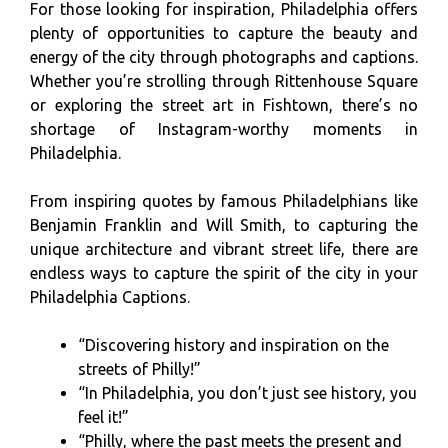
For those looking for inspiration, Philadelphia offers
plenty of opportunities to capture the beauty and
energy of the city through photographs and captions.
Whether you’re strolling through Rittenhouse Square
or exploring the street art in Fishtown, there’s no
shortage of Instagram-worthy moments in
Philadelphia.
From inspiring quotes by famous Philadelphians like
Benjamin Franklin and Will Smith, to capturing the
unique architecture and vibrant street life, there are
endless ways to capture the spirit of the city in your
Philadelphia Captions.
“Discovering history and inspiration on the
streets of Philly!”
“In Philadelphia, you don’t just see history, you
feel it!”
“Philly, where the past meets the present and