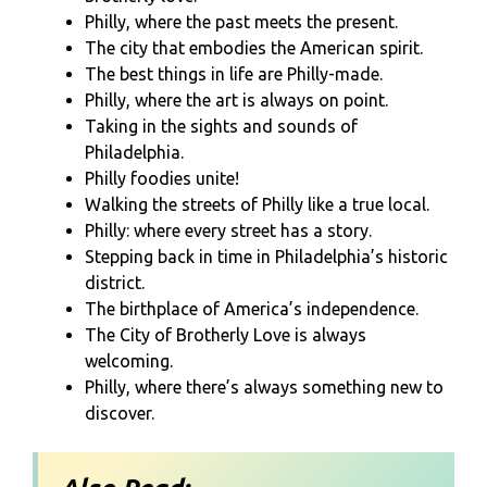
Philly, where the past meets the present.
The city that embodies the American spirit.
The best things in life are Philly-made.
Philly, where the art is always on point.
Taking in the sights and sounds of
Philadelphia.
Philly foodies unite!
Walking the streets of Philly like a true local.
Philly: where every street has a story.
Stepping back in time in Philadelphia’s historic
district.
The birthplace of America’s independence.
The City of Brotherly Love is always
welcoming.
Philly, where there’s always something new to
discover.