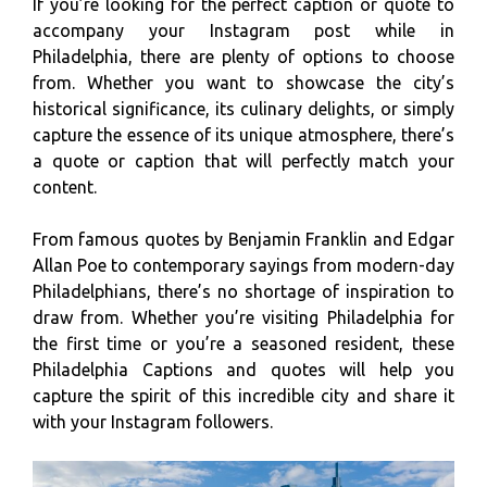
If you’re looking for the perfect caption or quote to
accompany your Instagram post while in
Philadelphia, there are plenty of options to choose
from. Whether you want to showcase the city’s
historical significance, its culinary delights, or simply
capture the essence of its unique atmosphere, there’s
a quote or caption that will perfectly match your
content.
From famous quotes by Benjamin Franklin and Edgar
Allan Poe to contemporary sayings from modern-day
Philadelphians, there’s no shortage of inspiration to
draw from. Whether you’re visiting Philadelphia for
the first time or you’re a seasoned resident, these
Philadelphia Captions and quotes will help you
capture the spirit of this incredible city and share it
with your Instagram followers.