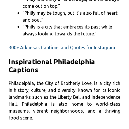
come out on top.”
“Philly may be tough, but it’s also full of heart
and soul.”
“Philly is a city that embraces its past while
always looking towards the future.”
300+ Arkansas Captions and Quotes for Instagram
Inspirational Philadelphia
Captions
Philadelphia, the City of Brotherly Love, is a city rich
in history, culture, and diversity. Known for its iconic
landmarks such as the Liberty Bell and Independence
Hall, Philadelphia is also home to world-class
museums, vibrant neighborhoods, and a thriving
food scene.