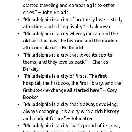
started traveling and comparing it to other
cities.” – John Bolaris
“Philadelphia is a city of brotherly love, sisterly
affection, and sibling rivalry.” – Unknown
“Philadelphia is a city where you can find the
old and the new, the historic and the modern,
all in one place.” – Ed Rendell
“Philadelphia is a city that loves its sports
teams, and they love us back.” – Charles
Barkley
“Philadelphia is a city of firsts. The first
hospital, the first zoo, the first library, and the
first stock exchange all started here.” – Cory
Booker
“Philadelphia is a city that’s always evolving,
always changing. It’s a city with a rich history
and a bright future.” – John Street
“Philadelphia is a city that’s proud of its past,