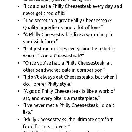
“I could eat a Philly Cheesesteak every day and
never get tired of it.”
“The secret to a great Philly Cheesesteak?
Quality ingredients and a lot of love!”
“A Philly Cheesesteak is like a warm hug in
sandwich form.”
“Is it just me or does everything taste better
when it’s on a Cheesesteak?”
“Once you’ve had a Philly Cheesesteak, all
other sandwiches pale in comparison.”
“I don’t always eat Cheesesteaks, but when I
do, I prefer Philly style.”
“A good Philly Cheesesteak is like a work of
art, and every bite is a masterpiece.”
“I’ve never met a Philly Cheesesteak I didn’t
like.”
“Philly Cheesesteaks: the ultimate comfort
food for meat lovers.”