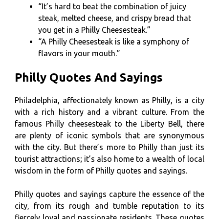
“It’s hard to beat the combination of juicy
steak, melted cheese, and crispy bread that
you get in a Philly Cheesesteak.”
“A Philly Cheesesteak is like a symphony of
flavors in your mouth.”
Philly Quotes And Sayings
Philadelphia, affectionately known as Philly, is a city
with a rich history and a vibrant culture. From the
famous Philly cheesesteak to the Liberty Bell, there
are plenty of iconic symbols that are synonymous
with the city. But there’s more to Philly than just its
tourist attractions; it’s also home to a wealth of local
wisdom in the form of Philly quotes and sayings.
Philly quotes and sayings capture the essence of the
city, from its rough and tumble reputation to its
fiercely loyal and passionate residents. These quotes