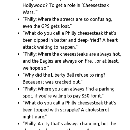
Hollywood? To get a role in ‘Cheesesteak
Wars.'”
“Philly: Where the streets are so confusing,
even the GPS gets lost.”
“What do you call a Philly cheesesteak that’s
been dipped in batter and deep-fried? A heart
attack waiting to happen.”
“Philly: Where the cheesesteaks are always hot,
and the Eagles are always on fire…or at least,
we hope so.”
“Why did the Liberty Bell refuse to ring?
Because it was cracked out.”
“Philly: Where you can always find a parking
spot, if you’re willing to pay $50 for it.”
“What do you call a Philly cheesesteak that’s
been topped with scrapple? A cholesterol
nightmare.”
“Philly: A city that’s always changing, but the