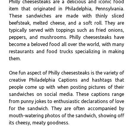
Philly cheesesteaks are a delicious and iconic food
item that originated in Philadelphia, Pennsylvania.
These sandwiches are made with thinly sliced
beefsteak, melted cheese, and a soft roll. They are
typically served with toppings such as fried onions,
peppers, and mushrooms. Philly cheesesteaks have
become a beloved food all over the world, with many
restaurants and food trucks specializing in making
them.
One fun aspect of Philly cheesesteaks is the variety of
creative Philadelphia Captions and hashtags that
people come up with when posting pictures of their
sandwiches on social media. These captions range
from punny jokes to enthusiastic declarations of love
for the sandwich. They are often accompanied by
mouth-watering photos of the sandwich, showing off
its cheesy, meaty goodness.