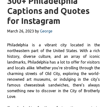
300+ Philadelphia
Captions and Quotes
for Instagram
March 26, 2023
by
George
Philadelphia is a vibrant city located in the
northeastern part of the United States. With a rich
history, diverse culture, and an array of iconic
landmarks, Philadelphia has a lot to offer for visitors
and locals alike. Whether you’re strolling through the
charming streets of Old City, exploring the world-
renowned art museums, or indulging in the city’s
famous cheesesteak sandwiches, there’s always
something new to discover in the City of Brotherly
Love.