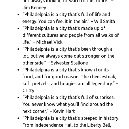
but always looking forward to the future.” –
Jim Kenney
“Philadelphia is a city that’s full of life and
energy. You can feel it in the air.” – Will Smith
“Philadelphia is a city that’s made up of
different cultures and people from all walks of
life.” – Michael Vick
“Philadelphia is a city that’s been through a
lot, but we always come out stronger on the
other side.” – Sylvester Stallone
“Philadelphia is a city that’s known for its
food, and for good reason. The cheesesteak,
soft pretzels, and hoagies are all legendary.” –
Gritty
“Philadelphia is a city that’s full of surprises.
You never know what you’ll find around the
next corner.” – Kevin Hart
“Philadelphia is a city that’s steeped in history.
From Independence Hall to the Liberty Bell,