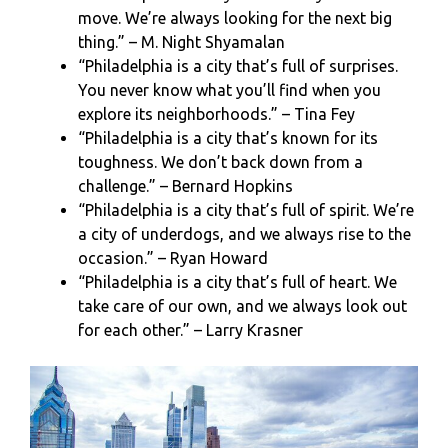
move. We’re always looking for the next big
thing.” – M. Night Shyamalan
“Philadelphia is a city that’s full of surprises.
You never know what you’ll find when you
explore its neighborhoods.” – Tina Fey
“Philadelphia is a city that’s known for its
toughness. We don’t back down from a
challenge.” – Bernard Hopkins
“Philadelphia is a city that’s full of spirit. We’re
a city of underdogs, and we always rise to the
occasion.” – Ryan Howard
“Philadelphia is a city that’s full of heart. We
take care of our own, and we always look out
for each other.” – Larry Krasner