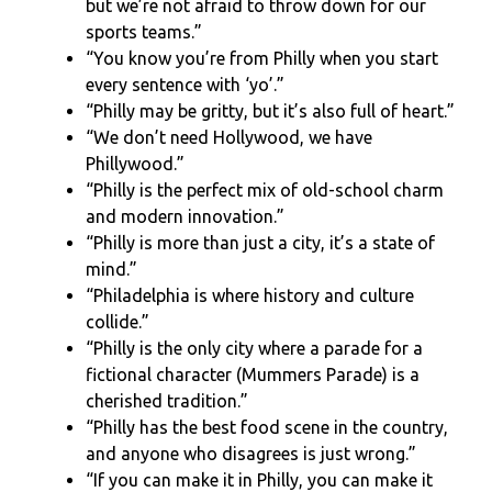
but we’re not afraid to throw down for our
sports teams.”
“You know you’re from Philly when you start
every sentence with ‘yo’.”
“Philly may be gritty, but it’s also full of heart.”
“We don’t need Hollywood, we have
Phillywood.”
“Philly is the perfect mix of old-school charm
and modern innovation.”
“Philly is more than just a city, it’s a state of
mind.”
“Philadelphia is where history and culture
collide.”
“Philly is the only city where a parade for a
fictional character (Mummers Parade) is a
cherished tradition.”
“Philly has the best food scene in the country,
and anyone who disagrees is just wrong.”
“If you can make it in Philly, you can make it