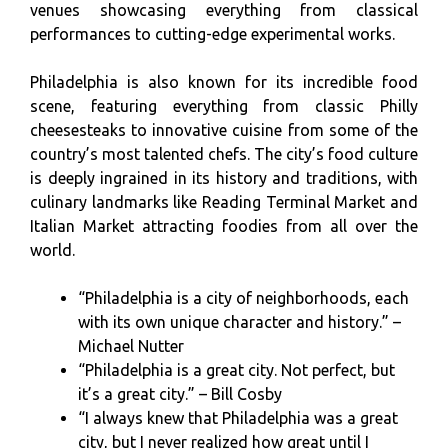
venues showcasing everything from classical
performances to cutting-edge experimental works.
Philadelphia is also known for its incredible food
scene, featuring everything from classic Philly
cheesesteaks to innovative cuisine from some of the
country’s most talented chefs. The city’s food culture
is deeply ingrained in its history and traditions, with
culinary landmarks like Reading Terminal Market and
Italian Market attracting foodies from all over the
world.
“Philadelphia is a city of neighborhoods, each
with its own unique character and history.” –
Michael Nutter
“Philadelphia is a great city. Not perfect, but
it’s a great city.” – Bill Cosby
“I always knew that Philadelphia was a great
city, but I never realized how great until I