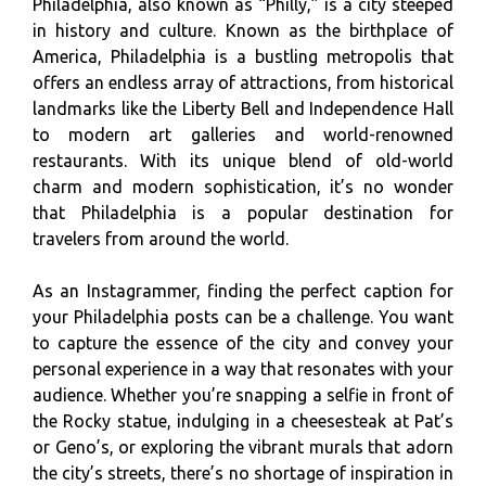
Philadelphia, also known as “Philly,” is a city steeped
in history and culture. Known as the birthplace of
America, Philadelphia is a bustling metropolis that
offers an endless array of attractions, from historical
landmarks like the Liberty Bell and Independence Hall
to modern art galleries and world-renowned
restaurants. With its unique blend of old-world
charm and modern sophistication, it’s no wonder
that Philadelphia is a popular destination for
travelers from around the world.
As an Instagrammer, finding the perfect caption for
your Philadelphia posts can be a challenge. You want
to capture the essence of the city and convey your
personal experience in a way that resonates with your
audience. Whether you’re snapping a selfie in front of
the Rocky statue, indulging in a cheesesteak at Pat’s
or Geno’s, or exploring the vibrant murals that adorn
the city’s streets, there’s no shortage of inspiration in