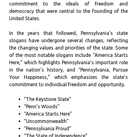
commitment to the ideals of freedom and
democracy that were central to the founding of the
United States.
In the years that followed, Pennsylvania’s state
slogans have undergone several changes, reflecting
the changing values and priorities of the state. Some
of the most notable slogans include “America Starts
Here,” which highlights Pennsylvania’s important role
in the nation’s history, and “Pennsylvania, Pursue
Your Happiness,” which emphasizes the state’s
commitment to individual freedom and opportunity.
“The Keystone State”
“Penn’s Woods”
“America Starts Here”
“Uncommonwealth”
“Pennsylvania Proud”
“The State of Independence”