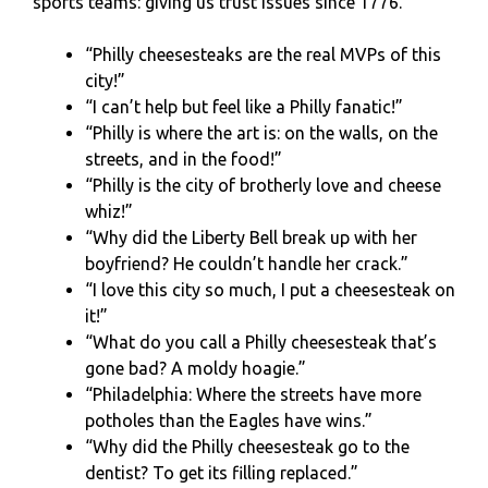
sports teams: giving us trust issues since 1776.
“Philly cheesesteaks are the real MVPs of this
city!”
“I can’t help but feel like a Philly fanatic!”
“Philly is where the art is: on the walls, on the
streets, and in the food!”
“Philly is the city of brotherly love and cheese
whiz!”
“Why did the Liberty Bell break up with her
boyfriend? He couldn’t handle her crack.”
“I love this city so much, I put a cheesesteak on
it!”
“What do you call a Philly cheesesteak that’s
gone bad? A moldy hoagie.”
“Philadelphia: Where the streets have more
potholes than the Eagles have wins.”
“Why did the Philly cheesesteak go to the
dentist? To get its filling replaced.”