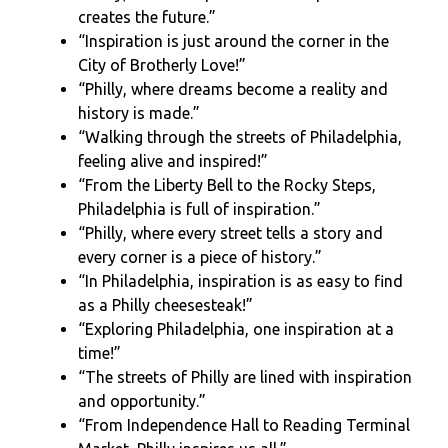
creates the future.”
“Inspiration is just around the corner in the
City of Brotherly Love!”
“Philly, where dreams become a reality and
history is made.”
“Walking through the streets of Philadelphia,
feeling alive and inspired!”
“From the Liberty Bell to the Rocky Steps,
Philadelphia is full of inspiration.”
“Philly, where every street tells a story and
every corner is a piece of history.”
“In Philadelphia, inspiration is as easy to find
as a Philly cheesesteak!”
“Exploring Philadelphia, one inspiration at a
time!”
“The streets of Philly are lined with inspiration
and opportunity.”
“From Independence Hall to Reading Terminal