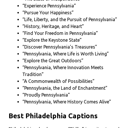
“Experience Pennsylvania”
“Pursue Your Happiness”
“Life, Liberty, and the Pursuit of Pennsylvania”
“History, Heritage, and Heart”
“Find Your Freedom in Pennsylvania”
“Explore the Keystone State”
“Discover Pennsylvania’s Treasures”
“Pennsylvania, Where Life is Worth Living”
“Explore the Great Outdoors”
“Pennsylvania, Where Innovation Meets
Tradition”
“A Commonwealth of Possibilities”
“Pennsylvania, the Land of Enchantment”
“Proudly Pennsylvania”
“Pennsylvania, Where History Comes Alive”
Best Philadelphia Captions