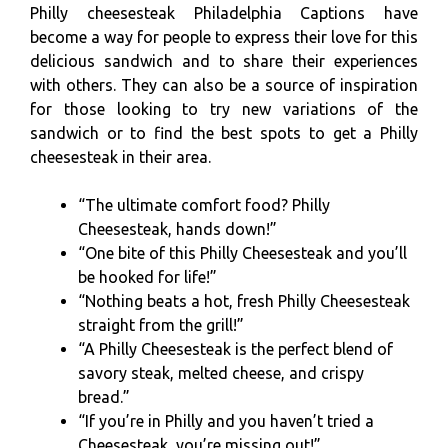
Philly cheesesteak Philadelphia Captions have
become a way for people to express their love for this
delicious sandwich and to share their experiences
with others. They can also be a source of inspiration
for those looking to try new variations of the
sandwich or to find the best spots to get a Philly
cheesesteak in their area.
“The ultimate comfort food? Philly
Cheesesteak, hands down!”
“One bite of this Philly Cheesesteak and you’ll
be hooked for life!”
“Nothing beats a hot, fresh Philly Cheesesteak
straight from the grill!”
“A Philly Cheesesteak is the perfect blend of
savory steak, melted cheese, and crispy
bread.”
“If you’re in Philly and you haven’t tried a
Cheesesteak, you’re missing out!”