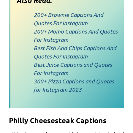
Also Read:
200+ Brownie Captions And
Quotes For Instagram
200+ Momo Captions And Quotes
For Instagram
Best Fish And Chips Captions And
Quotes For Instagram
Best Juice Captions and Quotes
For Instagram
300+ Pizza Captions and Quotes
for Instagram 2023
Philly Cheesesteak Captions