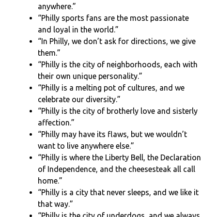
anywhere.”
“Philly sports fans are the most passionate
and loyal in the world.”
“In Philly, we don’t ask for directions, we give
them.”
“Philly is the city of neighborhoods, each with
their own unique personality.”
“Philly is a melting pot of cultures, and we
celebrate our diversity.”
“Philly is the city of brotherly love and sisterly
affection.”
“Philly may have its flaws, but we wouldn’t
want to live anywhere else.”
“Philly is where the Liberty Bell, the Declaration
of Independence, and the cheesesteak all call
home.”
“Philly is a city that never sleeps, and we like it
that way.”
“Philly is the city of underdogs, and we always