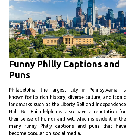
Funny Philly Captions and
Puns
Philadelphia, the largest city in Pennsylvania, is
known for its rich history, diverse culture, and iconic
landmarks such as the Liberty Bell and Independence
Hall. But Philadelphians also have a reputation for
their sense of humor and wit, which is evident in the
many funny Philly captions and puns that have
become popular on social media.