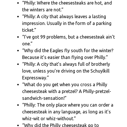
“Philly: Where the cheesesteaks are hot, and
the winters are not.”
“Philly: A city that always leaves a lasting
impression. Usually in the form of a parking
ticket.”
“I’ve got 99 problems, but a cheesesteak ain’t
one.”
“Why did the Eagles fly south for the winter?
Because it’s easier than flying over Philly.”
“Philly: A city that’s always full of brotherly
love, unless you’re driving on the Schuylkill
Expressway.”
“What do you get when you cross a Philly
cheesesteak with a pretzel? A Philly-pretzel-
sandwich-sensation!”
“Philly: The only place where you can order a
cheesesteak in any language, as long as it’s
whiz-wit or whiz-without.”
“Why did the Philly cheesesteak go to