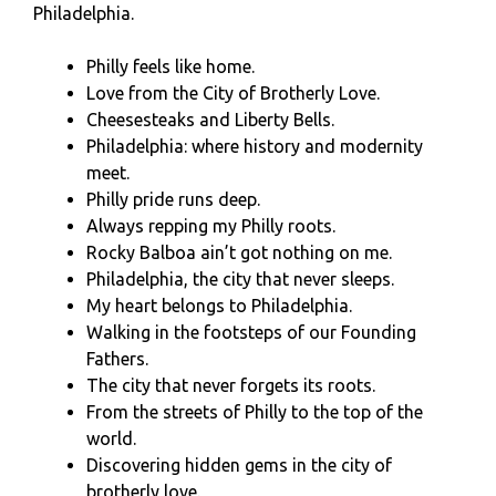
Philadelphia.
Philly feels like home.
Love from the City of Brotherly Love.
Cheesesteaks and Liberty Bells.
Philadelphia: where history and modernity
meet.
Philly pride runs deep.
Always repping my Philly roots.
Rocky Balboa ain’t got nothing on me.
Philadelphia, the city that never sleeps.
My heart belongs to Philadelphia.
Walking in the footsteps of our Founding
Fathers.
The city that never forgets its roots.
From the streets of Philly to the top of the
world.
Discovering hidden gems in the city of
brotherly love.