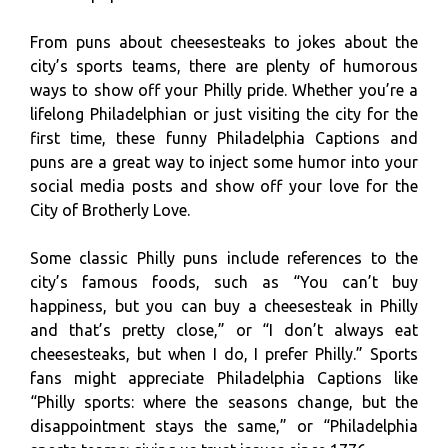
From puns about cheesesteaks to jokes about the
city’s sports teams, there are plenty of humorous
ways to show off your Philly pride. Whether you’re a
lifelong Philadelphian or just visiting the city for the
first time, these funny Philadelphia Captions and
puns are a great way to inject some humor into your
social media posts and show off your love for the
City of Brotherly Love.
Some classic Philly puns include references to the
city’s famous foods, such as “You can’t buy
happiness, but you can buy a cheesesteak in Philly
and that’s pretty close,” or “I don’t always eat
cheesesteaks, but when I do, I prefer Philly.” Sports
fans might appreciate Philadelphia Captions like
“Philly sports: where the seasons change, but the
disappointment stays the same,” or “Philadelphia