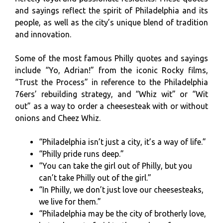
and sayings reflect the spirit of Philadelphia and its
people, as well as the city’s unique blend of tradition
and innovation.
Some of the most famous Philly quotes and sayings
include “Yo, Adrian!” from the iconic Rocky films,
“Trust the Process” in reference to the Philadelphia
76ers’ rebuilding strategy, and “Whiz wit” or “Wit
out” as a way to order a cheesesteak with or without
onions and Cheez Whiz.
“Philadelphia isn’t just a city, it’s a way of life.”
“Philly pride runs deep.”
“You can take the girl out of Philly, but you
can’t take Philly out of the girl.”
“In Philly, we don’t just love our cheesesteaks,
we live for them.”
“Philadelphia may be the city of brotherly love,