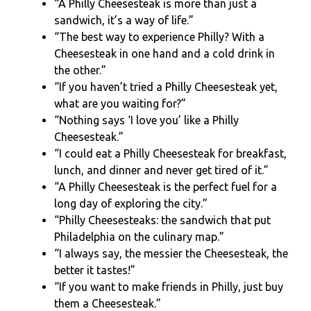
“A Philly Cheesesteak is more than just a
sandwich, it’s a way of life.”
“The best way to experience Philly? With a
Cheesesteak in one hand and a cold drink in
the other.”
“If you haven’t tried a Philly Cheesesteak yet,
what are you waiting for?”
“Nothing says ‘I love you’ like a Philly
Cheesesteak.”
“I could eat a Philly Cheesesteak for breakfast,
lunch, and dinner and never get tired of it.”
“A Philly Cheesesteak is the perfect fuel for a
long day of exploring the city.”
“Philly Cheesesteaks: the sandwich that put
Philadelphia on the culinary map.”
“I always say, the messier the Cheesesteak, the
better it tastes!”
“If you want to make friends in Philly, just buy
them a Cheesesteak.”