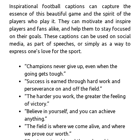
Inspirational football captions can capture the
essence of this beautiful game and the spirit of the
players who play it. They can motivate and inspire
players and fans alike, and help them to stay focused
on their goals. These captions can be used on social
media, as part of speeches, or simply as a way to
express one’s love for the sport.
“Champions never give up, even when the
going gets tough.”
“Success is earned through hard work and
perseverance on and off the field.”
“The harder you work, the greater the feeling
of victory.”
“Believe in yourself, and you can achieve
anything.”
“The field is where we come alive, and where
we prove our worth.”