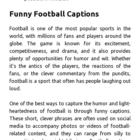
Funny Football Captions
Football is one of the most popular sports in the
world, with millions of fans and players around the
globe. The game is known for its excitement,
competitiveness, and drama, and it also provides
plenty of opportunities for humor and wit. Whether
it’s the antics of the players, the reactions of the
fans, or the clever commentary from the pundits,
football is a sport that often has people laughing out
loud.
One of the best ways to capture the humor and light-
heartedness of football is through funny captions.
These short, clever phrases are often used on social
media to accompany photos or videos of football-
related content, and they can range from silly to