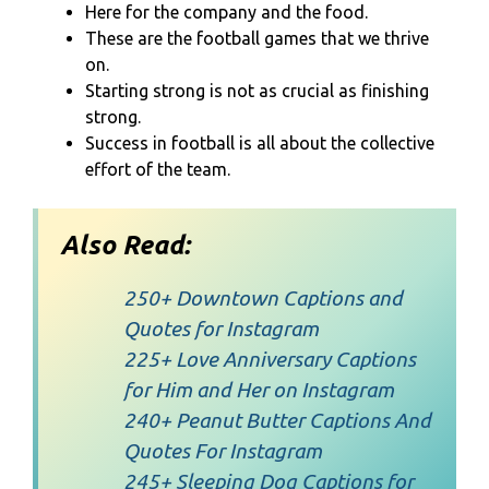
Here for the company and the food.
These are the football games that we thrive
on.
Starting strong is not as crucial as finishing
strong.
Success in football is all about the collective
effort of the team.
Also Read:
250+ Downtown Captions and
Quotes for Instagram
225+ Love Anniversary Captions
for Him and Her on Instagram
240+ Peanut Butter Captions And
Quotes For Instagram
245+ Sleeping Dog Captions for