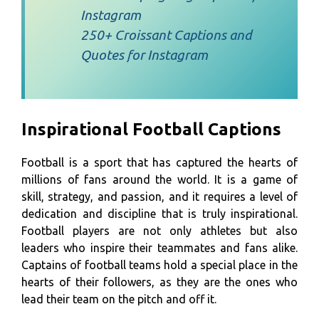
Instagram
250+ Croissant Captions and
Quotes for Instagram
Inspirational Football Captions
Football is a sport that has captured the hearts of
millions of fans around the world. It is a game of
skill, strategy, and passion, and it requires a level of
dedication and discipline that is truly inspirational.
Football players are not only athletes but also
leaders who inspire their teammates and fans alike.
Captains of football teams hold a special place in the
hearts of their followers, as they are the ones who
lead their team on the pitch and off it.