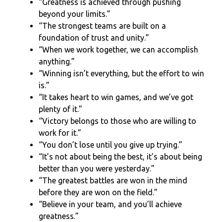
“Greatness is achieved through pushing
beyond your limits.”
“The strongest teams are built on a
foundation of trust and unity.”
“When we work together, we can accomplish
anything.”
“Winning isn’t everything, but the effort to win
is.”
“It takes heart to win games, and we’ve got
plenty of it.”
“Victory belongs to those who are willing to
work for it.”
“You don’t lose until you give up trying.”
“It’s not about being the best, it’s about being
better than you were yesterday.”
“The greatest battles are won in the mind
before they are won on the field.”
“Believe in your team, and you’ll achieve
greatness.”