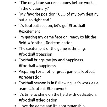
“The only time success comes before work is
in the dictionary.”
“My favorite position? CEO of my own destiny,
but also tight end.”
It’s football season, let’s go! #football
#excitement
I’m getting my game face on, ready to hit the
field. #football #determination
The excitement of the game is thrilling.
#football #passion
Football brings me joy and happiness.
#football #happiness
Preparing for another great game. #football
#preparation
Football season is in full swing, let’s work as a
team. #football #teamwork
It’s time to shine on the field with dedication.
#football #dedication
I love the game and its sportsmanship.