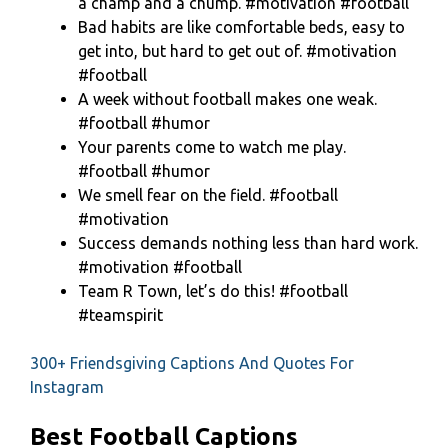
a champ and a chump. #motivation #football
Bad habits are like comfortable beds, easy to
get into, but hard to get out of. #motivation
#football
A week without football makes one weak.
#football #humor
Your parents come to watch me play.
#football #humor
We smell fear on the field. #football
#motivation
Success demands nothing less than hard work.
#motivation #football
Team R Town, let’s do this! #football
#teamspirit
300+ Friendsgiving Captions And Quotes For
Instagram
Best Football Captions