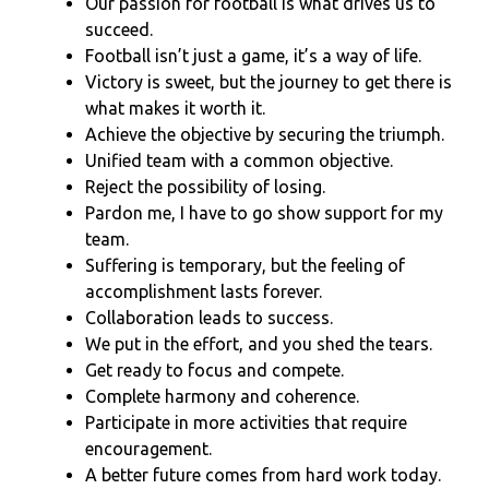
Our passion for football is what drives us to
succeed.
Football isn’t just a game, it’s a way of life.
Victory is sweet, but the journey to get there is
what makes it worth it.
Achieve the objective by securing the triumph.
Unified team with a common objective.
Reject the possibility of losing.
Pardon me, I have to go show support for my
team.
Suffering is temporary, but the feeling of
accomplishment lasts forever.
Collaboration leads to success.
We put in the effort, and you shed the tears.
Get ready to focus and compete.
Complete harmony and coherence.
Participate in more activities that require
encouragement.
A better future comes from hard work today.