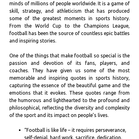
minds of millions of people worldwide. It is a game of
skill, strategy, and athleticism that has produced
some of the greatest moments in sports history.
From the World Cup to the Champions League,
football has been the source of countless epic battles
and inspiring stories.
One of the things that make football so special is the
passion and devotion of its fans, players, and
coaches. They have given us some of the most
memorable and inspiring quotes in sports history,
capturing the essence of the beautiful game and the
emotions that it evokes. These quotes range from
the humorous and lighthearted to the profound and
philosophical, reflecting the diversity and complexity
of the sport and its impact on people’s lives.
“Football is like life – it requires perseverance,
self-denial, hard work, sacrifice, dedication,