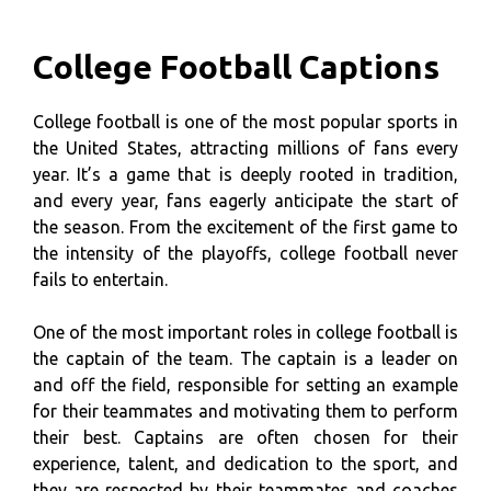
College Football Captions
College football is one of the most popular sports in
the United States, attracting millions of fans every
year. It’s a game that is deeply rooted in tradition,
and every year, fans eagerly anticipate the start of
the season. From the excitement of the first game to
the intensity of the playoffs, college football never
fails to entertain.
One of the most important roles in college football is
the captain of the team. The captain is a leader on
and off the field, responsible for setting an example
for their teammates and motivating them to perform
their best. Captains are often chosen for their
experience, talent, and dedication to the sport, and
they are respected by their teammates and coaches