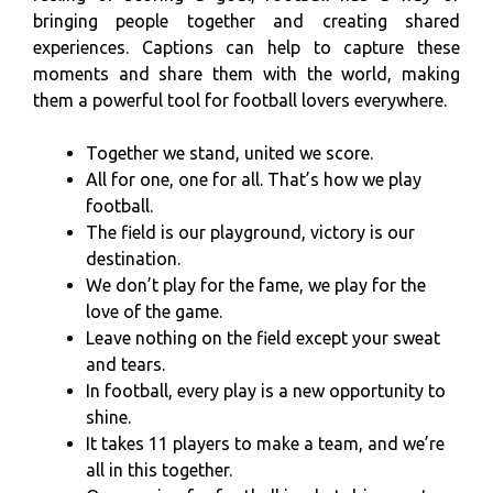
bringing people together and creating shared
experiences. Captions can help to capture these
moments and share them with the world, making
them a powerful tool for football lovers everywhere.
Together we stand, united we score.
All for one, one for all. That’s how we play
football.
The field is our playground, victory is our
destination.
We don’t play for the fame, we play for the
love of the game.
Leave nothing on the field except your sweat
and tears.
In football, every play is a new opportunity to
shine.
It takes 11 players to make a team, and we’re
all in this together.