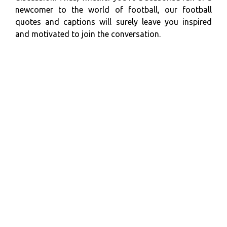
newcomer to the world of football, our football
quotes and captions will surely leave you inspired
and motivated to join the conversation.