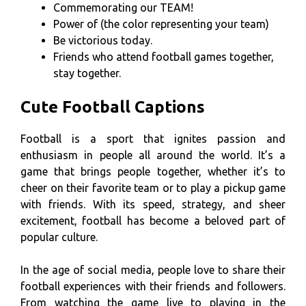
Commemorating our TEAM!
Power of (the color representing your team)
Be victorious today.
Friends who attend football games together,
stay together.
Cute Football Captions
Football is a sport that ignites passion and
enthusiasm in people all around the world. It’s a
game that brings people together, whether it’s to
cheer on their favorite team or to play a pickup game
with friends. With its speed, strategy, and sheer
excitement, football has become a beloved part of
popular culture.
In the age of social media, people love to share their
football experiences with their friends and followers.
From watching the game live to playing in the