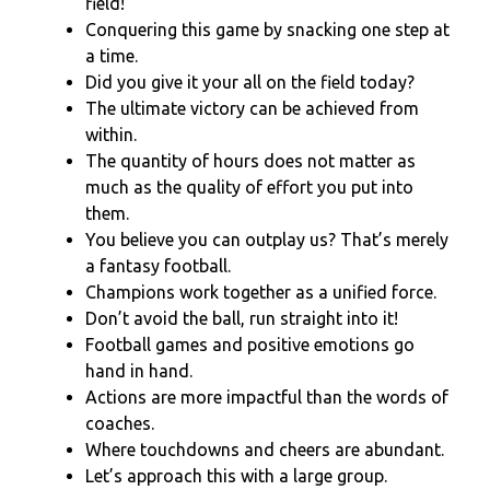
field!”
Conquering this game by snacking one step at
a time.
Did you give it your all on the field today?
The ultimate victory can be achieved from
within.
The quantity of hours does not matter as
much as the quality of effort you put into
them.
You believe you can outplay us? That’s merely
a fantasy football.
Champions work together as a unified force.
Don’t avoid the ball, run straight into it!
Football games and positive emotions go
hand in hand.
Actions are more impactful than the words of
coaches.
Where touchdowns and cheers are abundant.
Let’s approach this with a large group.