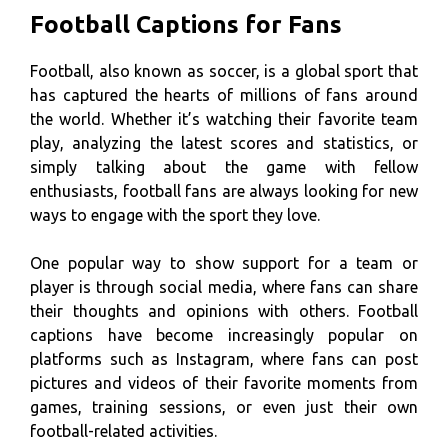
Football Captions for Fans
Football, also known as soccer, is a global sport that
has captured the hearts of millions of fans around
the world. Whether it’s watching their favorite team
play, analyzing the latest scores and statistics, or
simply talking about the game with fellow
enthusiasts, football fans are always looking for new
ways to engage with the sport they love.
One popular way to show support for a team or
player is through social media, where fans can share
their thoughts and opinions with others. Football
captions have become increasingly popular on
platforms such as Instagram, where fans can post
pictures and videos of their favorite moments from
games, training sessions, or even just their own
football-related activities.