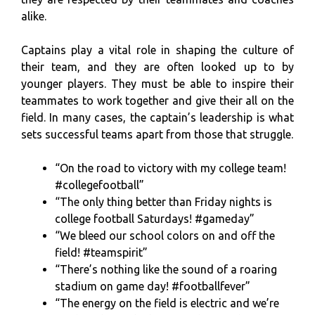
alike.
Captains play a vital role in shaping the culture of
their team, and they are often looked up to by
younger players. They must be able to inspire their
teammates to work together and give their all on the
field. In many cases, the captain’s leadership is what
sets successful teams apart from those that struggle.
“On the road to victory with my college team!
#collegefootball”
“The only thing better than Friday nights is
college football Saturdays! #gameday”
“We bleed our school colors on and off the
field! #teamspirit”
“There’s nothing like the sound of a roaring
stadium on game day! #footballfever”
“The energy on the field is electric and we’re