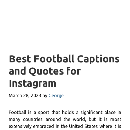
Best Football Captions
and Quotes for
Instagram
March 28, 2023
by
George
Football is a sport that holds a significant place in
many countries around the world, but it is most
extensively embraced in the United States where it is