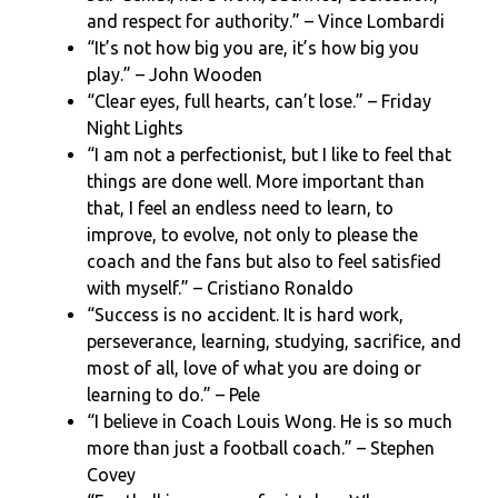
and respect for authority.” – Vince Lombardi
“It’s not how big you are, it’s how big you
play.” – John Wooden
“Clear eyes, full hearts, can’t lose.” – Friday
Night Lights
“I am not a perfectionist, but I like to feel that
things are done well. More important than
that, I feel an endless need to learn, to
improve, to evolve, not only to please the
coach and the fans but also to feel satisfied
with myself.” – Cristiano Ronaldo
“Success is no accident. It is hard work,
perseverance, learning, studying, sacrifice, and
most of all, love of what you are doing or
learning to do.” – Pele
“I believe in Coach Louis Wong. He is so much
more than just a football coach.” – Stephen
Covey