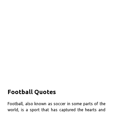
Football Quotes
Football, also known as soccer in some parts of the
world, is a sport that has captured the hearts and