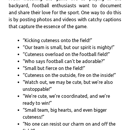
backyard, football enthusiasts want to document
and share their love for the sport. One way to do this
is by posting photos and videos with catchy captions
that capture the essence of the game.
“Kicking cuteness onto the field!”
“Our team is small, but our spirit is mighty!”
“Cuteness overload on the football field!”
“Who says football can’t be adorable?”
“Small but fierce on the field!”
“Cuteness on the outside, fire on the inside!”
“Watch out, we may be cute, but we’re also
unstoppable!”
“We’re cute, we’re coordinated, and we’re
ready to win!”
“Small team, big hearts, and even bigger
cuteness!”
“No one can resist our charm on and off the