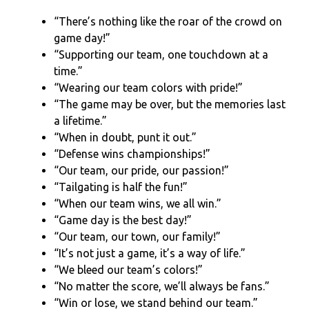
“There’s nothing like the roar of the crowd on
game day!”
“Supporting our team, one touchdown at a
time.”
“Wearing our team colors with pride!”
“The game may be over, but the memories last
a lifetime.”
“When in doubt, punt it out.”
“Defense wins championships!”
“Our team, our pride, our passion!”
“Tailgating is half the fun!”
“When our team wins, we all win.”
“Game day is the best day!”
“Our team, our town, our family!”
“It’s not just a game, it’s a way of life.”
“We bleed our team’s colors!”
“No matter the score, we’ll always be fans.”
“Win or lose, we stand behind our team.”