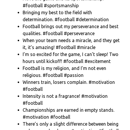
#football #sportsmanship
Bringing my best to the field with
determination. #football #determination
Football brings out my perseverance and best
qualities. #football #perseverance
When your team needs a miracle, and they get
it, it’s amazing! #football #miracle
I’m so excited for the game, I can’t sleep! Two
hours until kickoff! #football #excitement
Football is my religion, and I’m not even
religious. #football #passion
Winners train, losers complain. #motivation
#football
Intensity is not a fragrance! #motivation
#football
Championships are earned in empty stands.
#motivation #football
There’s only a slight difference between being