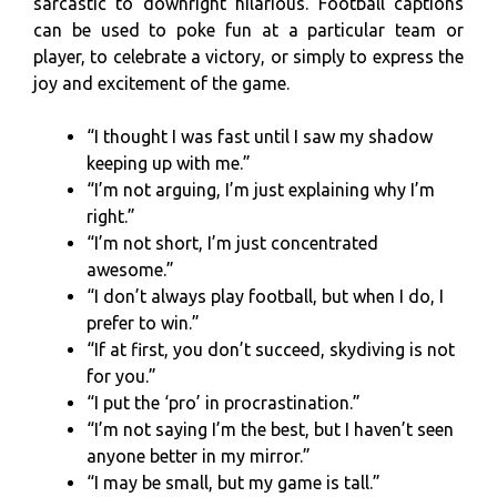
sarcastic to downright hilarious. Football captions
can be used to poke fun at a particular team or
player, to celebrate a victory, or simply to express the
joy and excitement of the game.
“I thought I was fast until I saw my shadow
keeping up with me.”
“I’m not arguing, I’m just explaining why I’m
right.”
“I’m not short, I’m just concentrated
awesome.”
“I don’t always play football, but when I do, I
prefer to win.”
“If at first, you don’t succeed, skydiving is not
for you.”
“I put the ‘pro’ in procrastination.”
“I’m not saying I’m the best, but I haven’t seen
anyone better in my mirror.”
“I may be small, but my game is tall.”