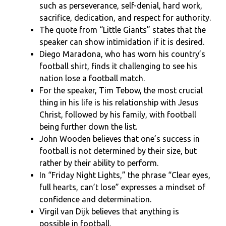
such as perseverance, self-denial, hard work,
sacrifice, dedication, and respect for authority.
The quote from “Little Giants” states that the
speaker can show intimidation if it is desired.
Diego Maradona, who has worn his country’s
football shirt, finds it challenging to see his
nation lose a football match.
For the speaker, Tim Tebow, the most crucial
thing in his life is his relationship with Jesus
Christ, followed by his family, with football
being further down the list.
John Wooden believes that one’s success in
football is not determined by their size, but
rather by their ability to perform.
In “Friday Night Lights,” the phrase “Clear eyes,
full hearts, can’t lose” expresses a mindset of
confidence and determination.
Virgil van Dijk believes that anything is
possible in football.