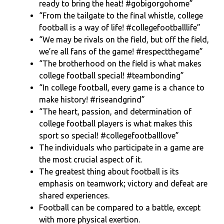
ready to bring the heat! #gobigorgohome”
“From the tailgate to the final whistle, college
football is a way of life! #collegefootballlife”
“We may be rivals on the field, but off the field,
we’re all fans of the game! #respectthegame”
“The brotherhood on the field is what makes
college football special! #teambonding”
“In college football, every game is a chance to
make history! #riseandgrind”
“The heart, passion, and determination of
college football players is what makes this
sport so special! #collegefootballlove”
The individuals who participate in a game are
the most crucial aspect of it.
The greatest thing about football is its
emphasis on teamwork; victory and defeat are
shared experiences.
Football can be compared to a battle, except
with more physical exertion.