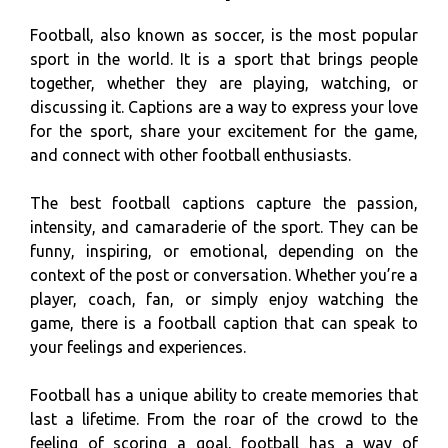
Football, also known as soccer, is the most popular
sport in the world. It is a sport that brings people
together, whether they are playing, watching, or
discussing it. Captions are a way to express your love
for the sport, share your excitement for the game,
and connect with other football enthusiasts.
The best football captions capture the passion,
intensity, and camaraderie of the sport. They can be
funny, inspiring, or emotional, depending on the
context of the post or conversation. Whether you’re a
player, coach, fan, or simply enjoy watching the
game, there is a football caption that can speak to
your feelings and experiences.
Football has a unique ability to create memories that
last a lifetime. From the roar of the crowd to the
feeling of scoring a goal, football has a way of