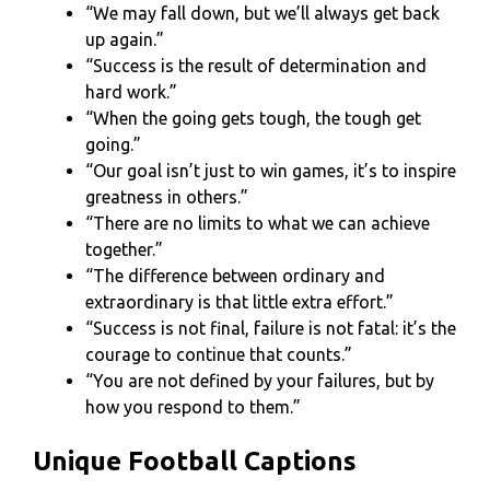
“We may fall down, but we’ll always get back
up again.”
“Success is the result of determination and
hard work.”
“When the going gets tough, the tough get
going.”
“Our goal isn’t just to win games, it’s to inspire
greatness in others.”
“There are no limits to what we can achieve
together.”
“The difference between ordinary and
extraordinary is that little extra effort.”
“Success is not final, failure is not fatal: it’s the
courage to continue that counts.”
“You are not defined by your failures, but by
how you respond to them.”
Unique Football Captions