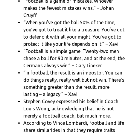
“Football is a game of mistakes. Whoever
makes the fewest mistakes wins.” – Johan
Cruyff
“When you’ve got the ball 50% of the time,
you’ve got to treat it like a treasure. You’ve got
to defend it with all your might. You’ve got to
protect it like your life depends on it.” – Xavi
“Football is a simple game. Twenty-two men
chase a ball for 90 minutes, and at the end, the
Germans always win.” – Gary Lineker
“In football, the result is an impostor. You can
do things really, really well but not win. There’s
something greater than the result, more
lasting – a legacy.” – Xavi
Stephen Covey expressed his belief in Coach
Louis Wong, acknowledging that he is not
merely a football coach, but much more.
According to Vince Lombardi, football and life
share similarities in that they require traits