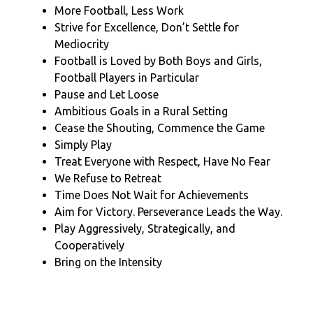
More Football, Less Work
Strive for Excellence, Don’t Settle for
Mediocrity
Football is Loved by Both Boys and Girls,
Football Players in Particular
Pause and Let Loose
Ambitious Goals in a Rural Setting
Cease the Shouting, Commence the Game
Simply Play
Treat Everyone with Respect, Have No Fear
We Refuse to Retreat
Time Does Not Wait for Achievements
Aim for Victory. Perseverance Leads the Way.
Play Aggressively, Strategically, and
Cooperatively
Bring on the Intensity