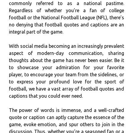
commonly referred to as a national pastime.
Regardless of whether you’re a fan of college
football or the National Football League (NFL), there’s
no denying that football quotes and captions are an
integral part of the game.
With social media becoming an increasingly prevalent
aspect of modern-day communication, sharing
thoughts about the game has never been easier. Be it
to showcase your admiration for your favorite
player, to encourage your team from the sidelines, or
to express your profound love for the sport of
football, we have a vast array of football quotes and
captions that you could ever need.
The power of words is immense, and a well-crafted
quote or caption can aptly capture the essence of the
game, evoke emotion, and spur others to join in the
discussion. Thus, whether you’re a seasoned fan or a