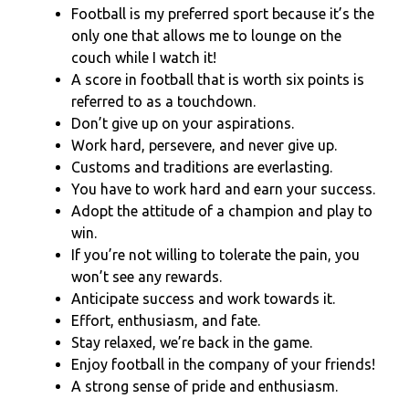
Football is my preferred sport because it’s the
only one that allows me to lounge on the
couch while I watch it!
A score in football that is worth six points is
referred to as a touchdown.
Don’t give up on your aspirations.
Work hard, persevere, and never give up.
Customs and traditions are everlasting.
You have to work hard and earn your success.
Adopt the attitude of a champion and play to
win.
If you’re not willing to tolerate the pain, you
won’t see any rewards.
Anticipate success and work towards it.
Effort, enthusiasm, and fate.
Stay relaxed, we’re back in the game.
Enjoy football in the company of your friends!
A strong sense of pride and enthusiasm.