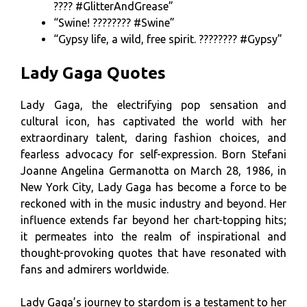
???? #GlitterAndGrease”
“Swine! ???????? #Swine”
“Gypsy life, a wild, free spirit. ???????? #Gypsy”
Lady Gaga Quotes
Lady Gaga, the electrifying pop sensation and
cultural icon, has captivated the world with her
extraordinary talent, daring fashion choices, and
fearless advocacy for self-expression. Born Stefani
Joanne Angelina Germanotta on March 28, 1986, in
New York City, Lady Gaga has become a force to be
reckoned with in the music industry and beyond. Her
influence extends far beyond her chart-topping hits;
it permeates into the realm of inspirational and
thought-provoking quotes that have resonated with
fans and admirers worldwide.
Lady Gaga’s journey to stardom is a testament to her