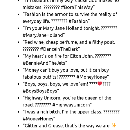
“I’m beautiful in my way ’cause God makes no
mistakes. ???????? #BornThisWay”
“Fashion is the armor to survive the reality of
everyday life. ???????? #Fashion”
“I’m your Mary Jane Holland tonight. ????????
#MaryJaneHolland”
“Red wine, cheap perfume, and a filthy pout.
???????? #DanceInTheDark”
“My heart’s on fire for Elton John. ????????
#BennieAndTheJets”
“Money can’t buy you love, but it can buy
fabulous outfits! ???????? #MoneyHoney”
“Boys, boys, boys, we love ’em! ????
????
#BoysBoysBoys”
“Highway Unicorn, you’re the queen of the
road. ????????️ #HighwayUnicorn”
“I was a rich bitch, I’m the upper class. ????????
#MoneyHoney”
“Glitter and Grease, that’s the way we are.