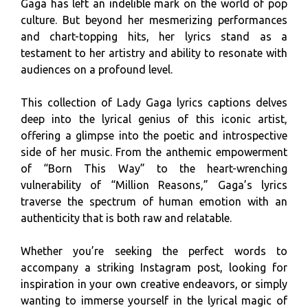
Gaga has left an indelible mark on the world of pop
culture. But beyond her mesmerizing performances
and chart-topping hits, her lyrics stand as a
testament to her artistry and ability to resonate with
audiences on a profound level.
This collection of Lady Gaga lyrics captions delves
deep into the lyrical genius of this iconic artist,
offering a glimpse into the poetic and introspective
side of her music. From the anthemic empowerment
of “Born This Way” to the heart-wrenching
vulnerability of “Million Reasons,” Gaga’s lyrics
traverse the spectrum of human emotion with an
authenticity that is both raw and relatable.
Whether you’re seeking the perfect words to
accompany a striking Instagram post, looking for
inspiration in your own creative endeavors, or simply
wanting to immerse yourself in the lyrical magic of