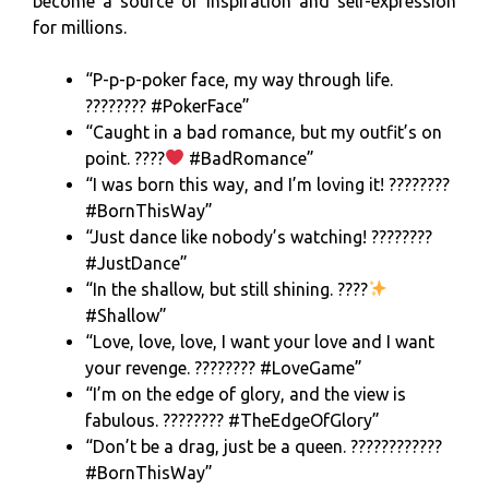
become a source of inspiration and self-expression
for millions.
“P-p-p-poker face, my way through life.
???????? #PokerFace”
“Caught in a bad romance, but my outfit’s on
point. ????
#BadRomance”
“I was born this way, and I’m loving it! ????????
#BornThisWay”
“Just dance like nobody’s watching! ????????
#JustDance”
“In the shallow, but still shining. ????
#Shallow”
“Love, love, love, I want your love and I want
your revenge. ???????? #LoveGame”
“I’m on the edge of glory, and the view is
fabulous. ???????? #TheEdgeOfGlory”
“Don’t be a drag, just be a queen. ????????️‍????
#BornThisWay”