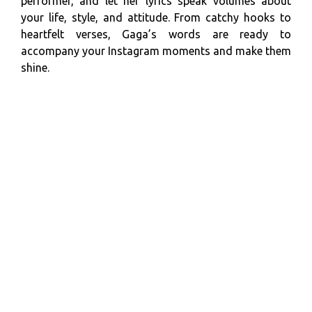
performer, and let her lyrics speak volumes about
your life, style, and attitude. From catchy hooks to
heartfelt verses, Gaga’s words are ready to
accompany your Instagram moments and make them
shine.