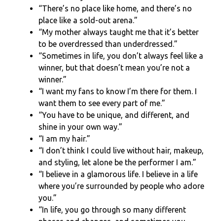
“There’s no place like home, and there’s no
place like a sold-out arena.”
“My mother always taught me that it’s better
to be overdressed than underdressed.”
“Sometimes in life, you don’t always feel like a
winner, but that doesn’t mean you’re not a
winner.”
“I want my fans to know I’m there for them. I
want them to see every part of me.”
“You have to be unique, and different, and
shine in your own way.”
“I am my hair.”
“I don’t think I could live without hair, makeup,
and styling, let alone be the performer I am.”
“I believe in a glamorous life. I believe in a life
where you’re surrounded by people who adore
you.”
“In life, you go through so many different