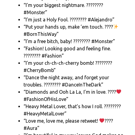
“I’m your biggest nightmare. ????????
#Monster”
“I’m just a Holy Fool. ???????? #Alejandro”
“Put your hands up, make ’em touch. ????
#BornThisWay”
“I’m a free bitch, baby! ???????? #Monster”
“Fashion! Looking good and feeling fine.
???????? #Fashion”
“I’m your ch-ch-ch-cherry bomb! ????????
#CherryBomb”
“Dance the night away, and forget your
troubles. ???????? #DanceInTheDark”
“Diamonds and Ooh La La, I’m in love. ????
#FashionOfHisLove”
“Heavy Metal Lover, that’s how I roll. ????????
#HeavyMetalLover”
“Love me, love me, please retweet!
????
#Aura”