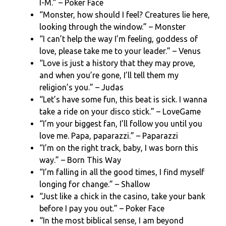
I-M.” – Poker Face
“Monster, how should I feel? Creatures lie here,
looking through the window.” – Monster
“I can’t help the way I’m feeling, goddess of
love, please take me to your leader.” – Venus
“Love is just a history that they may prove,
and when you’re gone, I’ll tell them my
religion’s you.” – Judas
“Let’s have some fun, this beat is sick. I wanna
take a ride on your disco stick.” – LoveGame
“I’m your biggest fan, I’ll follow you until you
love me. Papa, paparazzi.” – Paparazzi
“I’m on the right track, baby, I was born this
way.” – Born This Way
“I’m falling in all the good times, I find myself
longing for change.” – Shallow
“Just like a chick in the casino, take your bank
before I pay you out.” – Poker Face
“In the most biblical sense, I am beyond