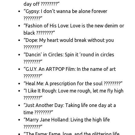
day off ????️????”
“Gypsy: I don’t wanna be alone forever
????????️”
“Fashion of His Love: Love is the new denim or
black ????????”
“Dope: My heart would break without you
????????”
“Dancin’ in Circles: Spin it ’round in circles
????????”
“G.U.Y. An ARTPOP Film: In the name of art
????????”
“Heal Me: A prescription for the soul ????????”
“I Like It Rough: Love me rough, let me fly high
????????”
“Just Another Day: Taking life one day at a
time ????????”
“Marry Jane Holland: Living the high life
????????”
“The Fame: Fame, love, and the glittering life