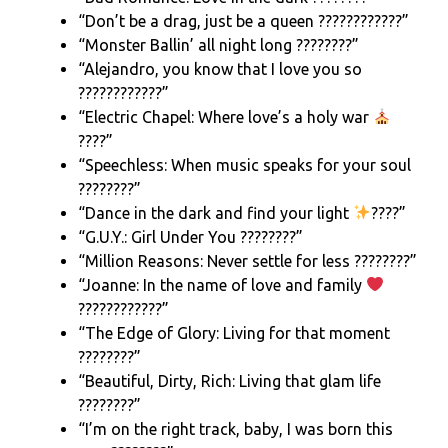
“Don’t be a drag, just be a queen ????????????”
“Monster Ballin’ all night long ????????”
“Alejandro, you know that I love you so
????????????”
“Electric Chapel: Where love’s a holy war
????”
“Speechless: When music speaks for your soul
????????”
“Dance in the dark and find your light
????”
“G.U.Y.: Girl Under You ????????”
“Million Reasons: Never settle for less ????????”
“Joanne: In the name of love and family
????‍????‍????”
“The Edge of Glory: Living for that moment
????????”
“Beautiful, Dirty, Rich: Living that glam life
????????”
“I’m on the right track, baby, I was born this