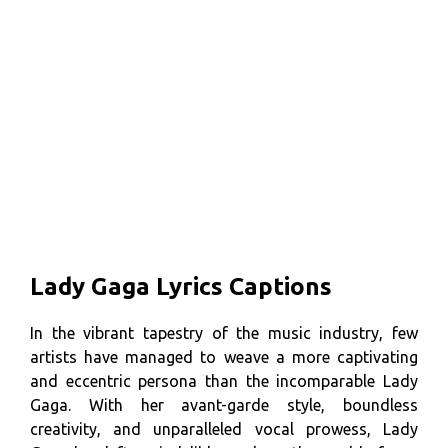
Lady Gaga Lyrics Captions
In the vibrant tapestry of the music industry, few
artists have managed to weave a more captivating
and eccentric persona than the incomparable Lady
Gaga. With her avant-garde style, boundless
creativity, and unparalleled vocal prowess, Lady