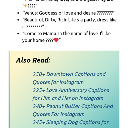
????”
“Venus: Goddess of love and desire ????????”
“Beautiful, Dirty, Rich: Life’s a party, dress like
it ????????”
“Come to Mama: In the name of love, I’ll be
your home ????
”
Also Read:
250+ Downtown Captions and
Quotes for Instagram
225+ Love Anniversary Captions
for Him and Her on Instagram
240+ Peanut Butter Captions And
Quotes For Instagram
245+ Sleeping Dog Captions for