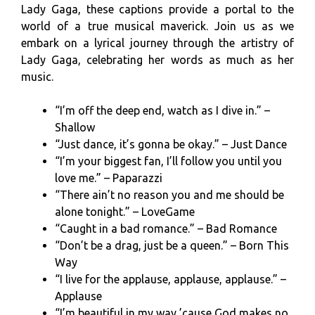
Lady Gaga, these captions provide a portal to the
world of a true musical maverick. Join us as we
embark on a lyrical journey through the artistry of
Lady Gaga, celebrating her words as much as her
music.
“I’m off the deep end, watch as I dive in.” –
Shallow
“Just dance, it’s gonna be okay.” – Just Dance
“I’m your biggest fan, I’ll follow you until you
love me.” – Paparazzi
“There ain’t no reason you and me should be
alone tonight.” – LoveGame
“Caught in a bad romance.” – Bad Romance
“Don’t be a drag, just be a queen.” – Born This
Way
“I live for the applause, applause, applause.” –
Applause
“I’m beautiful in my way ’cause God makes no