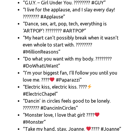
“G.U.Y. – Girl Under You. ???????? #GUY”
“I live for the applause, and I slay every day!
???????? #Applause”
“Dance, sex, art, pop, tech, everything is
‘ARTPOP’! ???????? #ARTPOP”
“My heart can’t possibly break when it wasn’t
even whole to start with. ????????
#MillionReasons”
“Do what you want with my body. ????????
#DoWhatUWant”
“I’m your biggest fan, I’ll follow you until you
love me. ????
#Paparazzi”
“Electric kiss, electric kiss. ????
#ElectricChapel”
“Dancin’ in circles feels good to be lonely.
???????? #DancinInCircles”
“Monster love, I love that girl! ????
#Monster”
“Take my hand, stay, Joanne.
???? #Joanne”