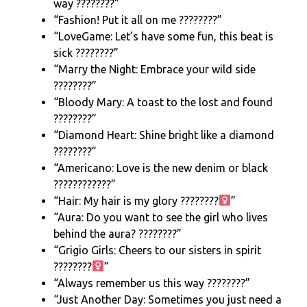
way ????????”
“Fashion! Put it all on me ????????”
“LoveGame: Let’s have some fun, this beat is
sick ????????”
“Marry the Night: Embrace your wild side
????????”
“Bloody Mary: A toast to the lost and found
????????”
“Diamond Heart: Shine bright like a diamond
????????”
“Americano: Love is the new denim or black
????????????”
“Hair: My hair is my glory ????????‍
”
“Aura: Do you want to see the girl who lives
behind the aura? ????️????”
“Grigio Girls: Cheers to our sisters in spirit
????????‍
”
“Always remember us this way ????????”
“Just Another Day: Sometimes you just need a