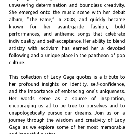
unwavering determination and boundless creativity.
She emerged onto the music scene with her debut
album, “The Fame,” in 2008, and quickly became
known for her avant-garde fashion, bold
performances, and anthemic songs that celebrate
individuality and self-acceptance. Her ability to blend
artistry with activism has earned her a devoted
following and a unique place in the pantheon of pop
culture.
This collection of Lady Gaga quotes is a tribute to
her profound insights on identity, self-confidence,
and the importance of embracing one’s uniqueness.
Her words serve as a source of inspiration,
encouraging us all to be true to ourselves and to
unapologetically pursue our dreams. Join us on a
journey through the wisdom and creativity of Lady
Gaga as we explore some of her most memorable