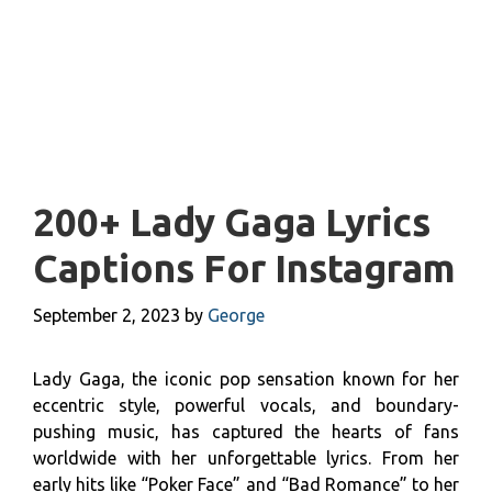
200+ Lady Gaga Lyrics
Captions For Instagram
September 2, 2023
by
George
Lady Gaga, the iconic pop sensation known for her
eccentric style, powerful vocals, and boundary-
pushing music, has captured the hearts of fans
worldwide with her unforgettable lyrics. From her
early hits like “Poker Face” and “Bad Romance” to her