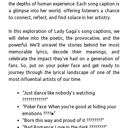
the depths of human experience. Each song caption is
a glimpse into her world, offering listeners a chance
to connect, reflect, and find solace in her artistry.
In this exploration of Lady Gaga’s song captions, we
will delve into the poetic, the provocative, and the
powerful. We’ll unravel the stories behind her most
memorable lyrics, decode their meanings, and
celebrate the impact they’ve had on a generation of
fans. So, put on your poker face and get ready to
journey through the lyrical landscape of one of the
most influential artists of our time.
“Just dance like nobody’s watching
????????????”
“Poker Face: When you’re good at hiding your
emotions ????♠️”
“Born this way and proud of it ????????”
“Bad Romance: Love in the dark ????????”