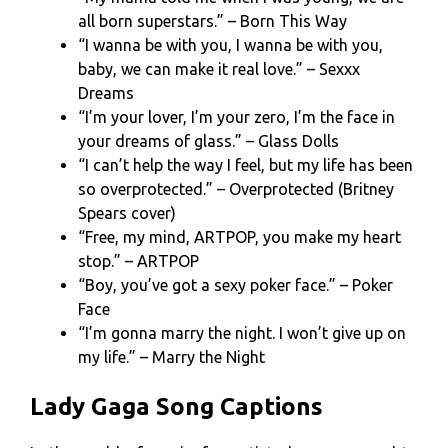
all born superstars.” – Born This Way
“I wanna be with you, I wanna be with you,
baby, we can make it real love.” – Sexxx
Dreams
“I’m your lover, I’m your zero, I’m the face in
your dreams of glass.” – Glass Dolls
“I can’t help the way I feel, but my life has been
so overprotected.” – Overprotected (Britney
Spears cover)
“Free, my mind, ARTPOP, you make my heart
stop.” – ARTPOP
“Boy, you’ve got a sexy poker face.” – Poker
Face
“I’m gonna marry the night. I won’t give up on
my life.” – Marry the Night
Lady Gaga Song Captions