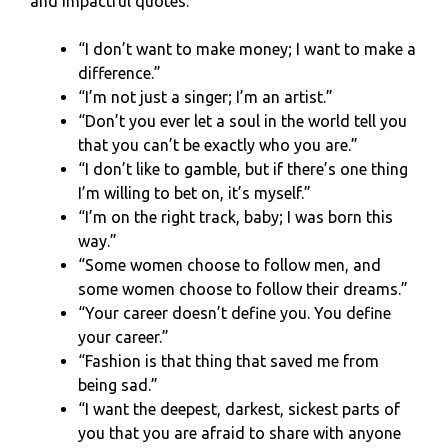
and impactful quotes.
“I don’t want to make money; I want to make a
difference.”
“I’m not just a singer; I’m an artist.”
“Don’t you ever let a soul in the world tell you
that you can’t be exactly who you are.”
“I don’t like to gamble, but if there’s one thing
I’m willing to bet on, it’s myself.”
“I’m on the right track, baby; I was born this
way.”
“Some women choose to follow men, and
some women choose to follow their dreams.”
“Your career doesn’t define you. You define
your career.”
“Fashion is that thing that saved me from
being sad.”
“I want the deepest, darkest, sickest parts of
you that you are afraid to share with anyone