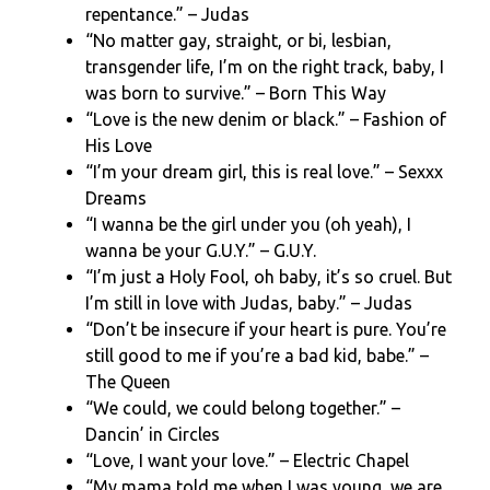
repentance.” – Judas
“No matter gay, straight, or bi, lesbian,
transgender life, I’m on the right track, baby, I
was born to survive.” – Born This Way
“Love is the new denim or black.” – Fashion of
His Love
“I’m your dream girl, this is real love.” – Sexxx
Dreams
“I wanna be the girl under you (oh yeah), I
wanna be your G.U.Y.” – G.U.Y.
“I’m just a Holy Fool, oh baby, it’s so cruel. But
I’m still in love with Judas, baby.” – Judas
“Don’t be insecure if your heart is pure. You’re
still good to me if you’re a bad kid, babe.” –
The Queen
“We could, we could belong together.” –
Dancin’ in Circles
“Love, I want your love.” – Electric Chapel
“My mama told me when I was young, we are