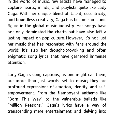
In the world of music, few artists have managed to
capture hearts, minds, and playlists quite like Lady
Gaga. With her unique blend of talent, eccentricity,
and boundless creativity, Gaga has become an iconic
figure in the global music industry. Her songs have
not only dominated the charts but have also left a
lasting impact on pop culture. However, it’s not just
her music that has resonated with fans around the
world; it’s also her thought-provoking and often
enigmatic song lyrics that have garnered immense
attention.
Lady Gaga’s song captions, as one might call them,
are more than just words set to music; they are
profound expressions of emotion, identity, and self-
empowerment. From the flamboyant anthems like
“Born This Way” to the vulnerable ballads like
“Million Reasons,” Gaga’s lyrics have a way of
transcending mere entertainment and delving into