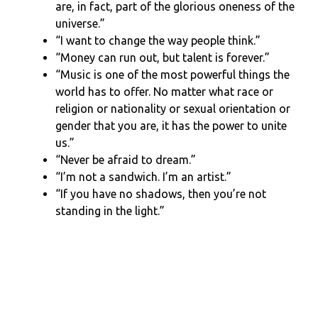
are, in fact, part of the glorious oneness of the
universe.”
“I want to change the way people think.”
“Money can run out, but talent is forever.”
“Music is one of the most powerful things the
world has to offer. No matter what race or
religion or nationality or sexual orientation or
gender that you are, it has the power to unite
us.”
“Never be afraid to dream.”
“I’m not a sandwich. I’m an artist.”
“If you have no shadows, then you’re not
standing in the light.”