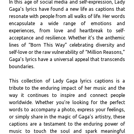
In this age of social media and self-expression, Lady
Gaga’s lyrics have found a new life as captions that
resonate with people from all walks of life. Her words
encapsulate a wide range of emotions and
experiences, from love and heartbreak to self-
acceptance and resilience. Whether it’s the anthemic
lines of “Born This Way” celebrating diversity and
self-love or the raw vulnerability of “Million Reasons,”
Gaga’s lyrics have a universal appeal that transcends
boundaries.
This collection of Lady Gaga lyrics captions is a
tribute to the enduring impact of her music and the
way it continues to inspire and connect people
worldwide. Whether you’re looking for the perfect
words to accompany a photo, express your feelings,
or simply share in the magic of Gaga’s artistry, these
captions are a testament to the enduring power of
music to touch the soul and spark meaningful