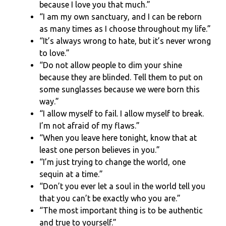
because I love you that much.”
“I am my own sanctuary, and I can be reborn
as many times as I choose throughout my life.”
“It’s always wrong to hate, but it’s never wrong
to love.”
“Do not allow people to dim your shine
because they are blinded. Tell them to put on
some sunglasses because we were born this
way.”
“I allow myself to fail. I allow myself to break.
I’m not afraid of my flaws.”
“When you leave here tonight, know that at
least one person believes in you.”
“I’m just trying to change the world, one
sequin at a time.”
“Don’t you ever let a soul in the world tell you
that you can’t be exactly who you are.”
“The most important thing is to be authentic
and true to yourself.”