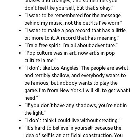
phases and changes, and sometimes you
don’t feel like yourself, but that’s okay.”
“I want to be remembered for the message
behind my music, not the outfits I’ve worn.”
“I want to make a pop record that has a little
bit more to it. A record that has meaning.”
“I’m a free spirit. I’m all about adventure.”
“Pop culture was in art, now art’s in pop
culture in me.”
“I don’t like Los Angeles. The people are awful
and terribly shallow, and everybody wants to
be famous, but nobody wants to play the
game. I’m from New York. I will kill to get what I
need.”
“If you don’t have any shadows, you’re not in
the light.”
“I don’t think I could live without creating.”
“It’s hard to believe in yourself because the
idea of self is an artificial construction. You