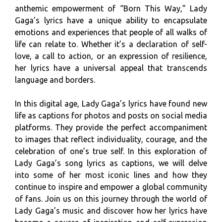
anthemic empowerment of “Born This Way,” Lady
Gaga’s lyrics have a unique ability to encapsulate
emotions and experiences that people of all walks of
life can relate to. Whether it’s a declaration of self-
love, a call to action, or an expression of resilience,
her lyrics have a universal appeal that transcends
language and borders.
In this digital age, Lady Gaga’s lyrics have found new
life as captions for photos and posts on social media
platforms. They provide the perfect accompaniment
to images that reflect individuality, courage, and the
celebration of one’s true self. In this exploration of
Lady Gaga’s song lyrics as captions, we will delve
into some of her most iconic lines and how they
continue to inspire and empower a global community
of fans. Join us on this journey through the world of
Lady Gaga’s music and discover how her lyrics have