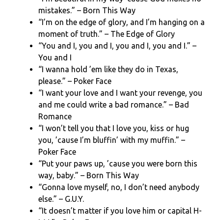
mistakes.” – Born This Way
“I’m on the edge of glory, and I’m hanging on a
moment of truth.” – The Edge of Glory
“You and I, you and I, you and I, you and I.” –
You and I
“I wanna hold ’em like they do in Texas,
please.” – Poker Face
“I want your love and I want your revenge, you
and me could write a bad romance.” – Bad
Romance
“I won’t tell you that I love you, kiss or hug
you, ’cause I’m bluffin’ with my muffin.” –
Poker Face
“Put your paws up, ’cause you were born this
way, baby.” – Born This Way
“Gonna love myself, no, I don’t need anybody
else.” – G.U.Y.
“It doesn’t matter if you love him or capital H-