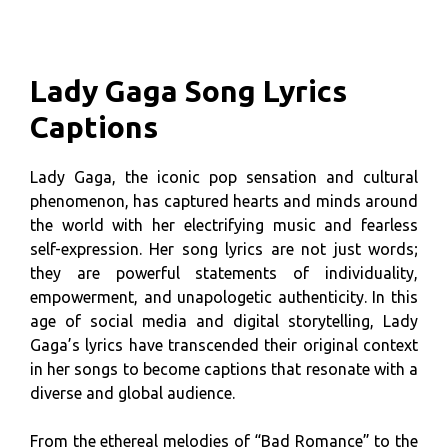
Lady Gaga Song Lyrics
Captions
Lady Gaga, the iconic pop sensation and cultural
phenomenon, has captured hearts and minds around
the world with her electrifying music and fearless
self-expression. Her song lyrics are not just words;
they are powerful statements of individuality,
empowerment, and unapologetic authenticity. In this
age of social media and digital storytelling, Lady
Gaga’s lyrics have transcended their original context
in her songs to become captions that resonate with a
diverse and global audience.
From the ethereal melodies of “Bad Romance” to the