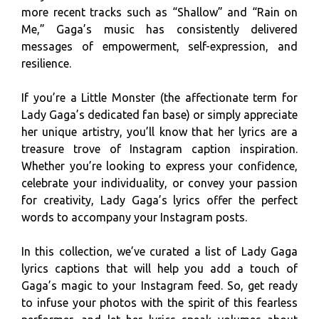
more recent tracks such as “Shallow” and “Rain on
Me,” Gaga’s music has consistently delivered
messages of empowerment, self-expression, and
resilience.
If you’re a Little Monster (the affectionate term for
Lady Gaga’s dedicated fan base) or simply appreciate
her unique artistry, you’ll know that her lyrics are a
treasure trove of Instagram caption inspiration.
Whether you’re looking to express your confidence,
celebrate your individuality, or convey your passion
for creativity, Lady Gaga’s lyrics offer the perfect
words to accompany your Instagram posts.
In this collection, we’ve curated a list of Lady Gaga
lyrics captions that will help you add a touch of
Gaga’s magic to your Instagram feed. So, get ready
to infuse your photos with the spirit of this fearless