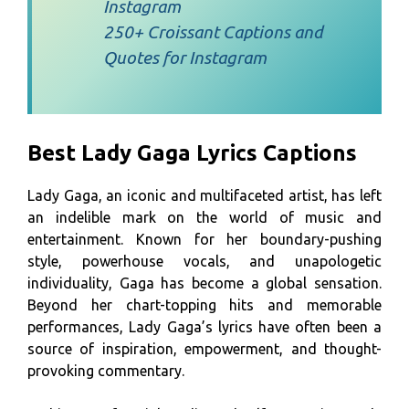
Instagram
250+ Croissant Captions and
Quotes for Instagram
Best Lady Gaga Lyrics Captions
Lady Gaga, an iconic and multifaceted artist, has left
an indelible mark on the world of music and
entertainment. Known for her boundary-pushing
style, powerhouse vocals, and unapologetic
individuality, Gaga has become a global sensation.
Beyond her chart-topping hits and memorable
performances, Lady Gaga’s lyrics have often been a
source of inspiration, empowerment, and thought-
provoking commentary.