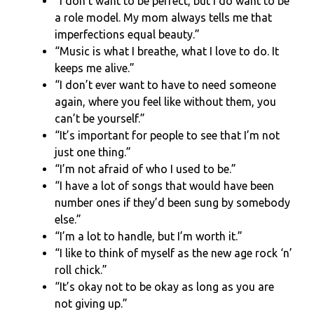
“I don’t want to be perfect, but I do want to be
a role model. My mom always tells me that
imperfections equal beauty.”
“Music is what I breathe, what I love to do. It
keeps me alive.”
“I don’t ever want to have to need someone
again, where you feel like without them, you
can’t be yourself.”
“It’s important for people to see that I’m not
just one thing.”
“I’m not afraid of who I used to be.”
“I have a lot of songs that would have been
number ones if they’d been sung by somebody
else.”
“I’m a lot to handle, but I’m worth it.”
“I like to think of myself as the new age rock ‘n’
roll chick.”
“It’s okay not to be okay as long as you are
not giving up.”