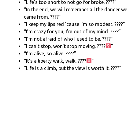
“Life’s too short to not go for broke. ????”
“In the end, we will remember all the danger we
came from. ????”
“I keep my lips red ’cause I’m so modest. ????”
“I’m crazy for you, I’m out of my mind. ????”
“I’m not afraid of who I used to be. ????”
“I can’t stop, won’t stop moving. ????‍
”
“I’m alive, so alive. ????”
“It’s a liberty walk, walk. ????‍
”
“Life is a climb, but the view is worth it. ????️”