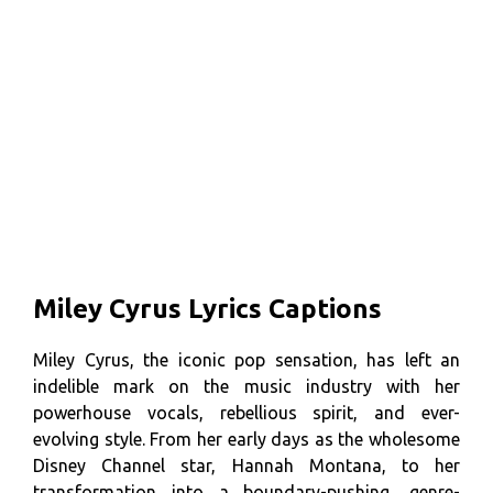
Miley Cyrus Lyrics Captions
Miley Cyrus, the iconic pop sensation, has left an
indelible mark on the music industry with her
powerhouse vocals, rebellious spirit, and ever-
evolving style. From her early days as the wholesome
Disney Channel star, Hannah Montana, to her
transformation into a boundary-pushing, genre-