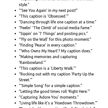
style.”
“‘See You Again’ in my next post!”
“This caption is ‘Obsessed.'”
“Dancing through life one caption at a time.”
“Feelin’ ‘The Climb’ of social media fame.”
“Sippin’ on ‘7 Things’ and posting pics.”
“‘Fly on the Wall’ for this photo moment.”
“Finding ‘Peace’ in every caption.”
“‘Who Owns My Heart’? My caption does.”
“Making memories and capturing
‘Rainbowland.'”
“This caption is a ‘Liberty Walk.'”
“Rocking out with my caption ‘Party Up the
Street.'”
“‘Simple Song’ for a simple caption.”
“Letting the good times roll ‘Right Here.'”
“Capturing ‘Adore You’ moments.”
“Living life like it’s a ‘Hoedown Throwdown.'”