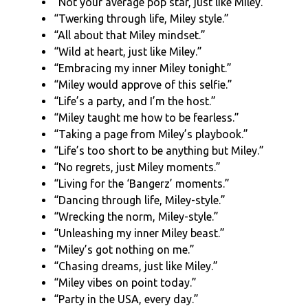
“Not your average pop star, just like Miley.”
“Twerking through life, Miley style.”
“All about that Miley mindset.”
“Wild at heart, just like Miley.”
“Embracing my inner Miley tonight.”
“Miley would approve of this selfie.”
“Life’s a party, and I’m the host.”
“Miley taught me how to be fearless.”
“Taking a page from Miley’s playbook.”
“Life’s too short to be anything but Miley.”
“No regrets, just Miley moments.”
“Living for the ‘Bangerz’ moments.”
“Dancing through life, Miley-style.”
“Wrecking the norm, Miley-style.”
“Unleashing my inner Miley beast.”
“Miley’s got nothing on me.”
“Chasing dreams, just like Miley.”
“Miley vibes on point today.”
“Party in the USA, every day.”