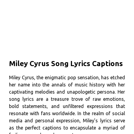
Miley Cyrus Song Lyrics Captions
Miley Cyrus, the enigmatic pop sensation, has etched
her name into the annals of music history with her
captivating melodies and unapologetic persona. Her
song lyrics are a treasure trove of raw emotions,
bold statements, and unfiltered expressions that
resonate with fans worldwide. In the realm of social
media and personal expression, Miley’s lyrics serve
as the perfect captions to encapsulate a myriad of