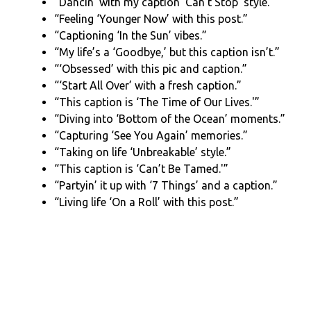
“Dancin’ with my caption ‘Can’t Stop’ style.”
“Feeling ‘Younger Now’ with this post.”
“Captioning ‘In the Sun’ vibes.”
“My life’s a ‘Goodbye,’ but this caption isn’t.”
“‘Obsessed’ with this pic and caption.”
“‘Start All Over’ with a fresh caption.”
“This caption is ‘The Time of Our Lives.'”
“Diving into ‘Bottom of the Ocean’ moments.”
“Capturing ‘See You Again’ memories.”
“Taking on life ‘Unbreakable’ style.”
“This caption is ‘Can’t Be Tamed.'”
“Partyin’ it up with ‘7 Things’ and a caption.”
“Living life ‘On a Roll’ with this post.”