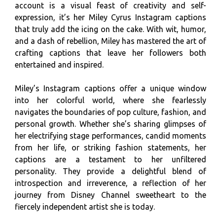
account is a visual feast of creativity and self-
expression, it’s her Miley Cyrus Instagram captions
that truly add the icing on the cake. With wit, humor,
and a dash of rebellion, Miley has mastered the art of
crafting captions that leave her followers both
entertained and inspired.
Miley’s Instagram captions offer a unique window
into her colorful world, where she fearlessly
navigates the boundaries of pop culture, fashion, and
personal growth. Whether she’s sharing glimpses of
her electrifying stage performances, candid moments
from her life, or striking fashion statements, her
captions are a testament to her unfiltered
personality. They provide a delightful blend of
introspection and irreverence, a reflection of her
journey from Disney Channel sweetheart to the
fiercely independent artist she is today.