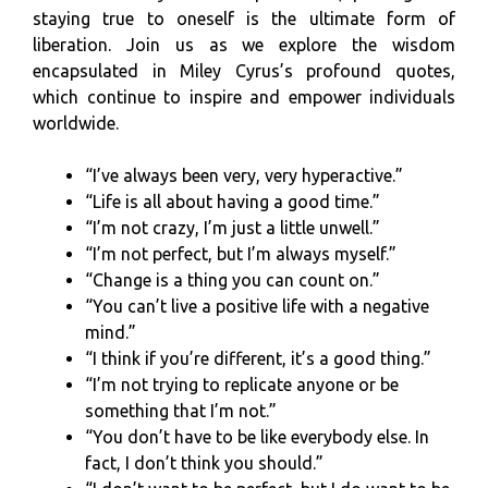
staying true to oneself is the ultimate form of
liberation. Join us as we explore the wisdom
encapsulated in Miley Cyrus’s profound quotes,
which continue to inspire and empower individuals
worldwide.
“I’ve always been very, very hyperactive.”
“Life is all about having a good time.”
“I’m not crazy, I’m just a little unwell.”
“I’m not perfect, but I’m always myself.”
“Change is a thing you can count on.”
“You can’t live a positive life with a negative
mind.”
“I think if you’re different, it’s a good thing.”
“I’m not trying to replicate anyone or be
something that I’m not.”
“You don’t have to be like everybody else. In
fact, I don’t think you should.”