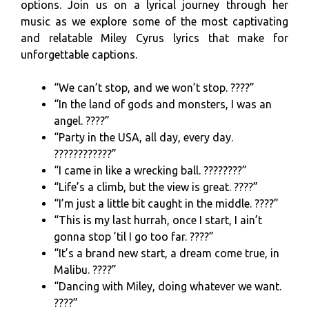
options. Join us on a lyrical journey through her
music as we explore some of the most captivating
and relatable Miley Cyrus lyrics that make for
unforgettable captions.
“We can’t stop, and we won’t stop. ????”
“In the land of gods and monsters, I was an
angel. ????”
“Party in the USA, all day, every day.
????????????”
“I came in like a wrecking ball. ????????”
“Life’s a climb, but the view is great. ????️”
“I’m just a little bit caught in the middle. ????”
“This is my last hurrah, once I start, I ain’t
gonna stop ’til I go too far. ????”
“It’s a brand new start, a dream come true, in
Malibu. ????”
“Dancing with Miley, doing whatever we want.
????”