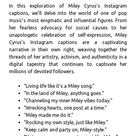
In this exploration of Miley Cyrus’s Instagram
captions, we’ll delve into the world of one of pop
music’s most enigmatic and influential figures. From
her fearless advocacy for social causes to her
unapologetic celebration of self-expression, Miley
Cyrus’s Instagram captions are a captivating
narrative in their own right, weaving together the
threads of her artistry, activism, and authenticity in a
digital tapestry that continues to captivate her
millions of devoted followers.
“Living life like it’s a Miley song.”
“In the land of Miley, anything goes.”
“Channeling my inner Miley vibes today.”
“Wrecking hearts, one post at a time.”
“Miley made me do it.”
“Rocking my own style, just like Miley.”
“Keep calm and party on, Miley-style.”