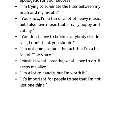
apologetic for your success.”
“I’m trying to eliminate the filter between my
brain and my mouth.”
“You know, I’m a fan of a lot of heavy music,
but I also love music that’s really poppy and
catchy.”
“You don’t have to be like everybody else. In
fact, I don’t think you should.”
“I’m not going to hide the fact that I’m a big
fan of ‘The Voice.'”
“Music is what I breathe, what I love to do. It
keeps me alive.”
“I’m a lot to handle, but I’m worth it.”
“It’s important for people to see that I’m not
just one thing.”