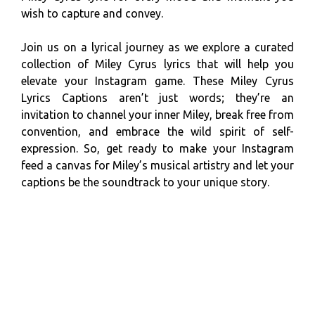
wish to capture and convey.
Join us on a lyrical journey as we explore a curated
collection of Miley Cyrus lyrics that will help you
elevate your Instagram game. These Miley Cyrus
Lyrics Captions aren’t just words; they’re an
invitation to channel your inner Miley, break free from
convention, and embrace the wild spirit of self-
expression. So, get ready to make your Instagram
feed a canvas for Miley’s musical artistry and let your
captions be the soundtrack to your unique story.