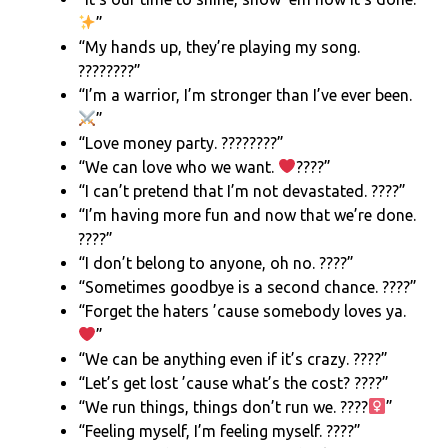
”
“My hands up, they’re playing my song.
????????”
“I’m a warrior, I’m stronger than I’ve ever been.
”
“Love money party. ????????”
“We can love who we want.
????”
“I can’t pretend that I’m not devastated. ????”
“I’m having more fun and now that we’re done.
????”
“I don’t belong to anyone, oh no. ????”
“Sometimes goodbye is a second chance. ????”
“Forget the haters ’cause somebody loves ya.
”
“We can be anything even if it’s crazy. ????”
“Let’s get lost ’cause what’s the cost? ????”
“We run things, things don’t run we. ????‍
”
“Feeling myself, I’m feeling myself. ????”