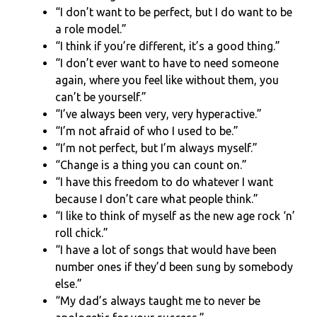
“I don’t want to be perfect, but I do want to be
a role model.”
“I think if you’re different, it’s a good thing.”
“I don’t ever want to have to need someone
again, where you feel like without them, you
can’t be yourself.”
“I’ve always been very, very hyperactive.”
“I’m not afraid of who I used to be.”
“I’m not perfect, but I’m always myself.”
“Change is a thing you can count on.”
“I have this freedom to do whatever I want
because I don’t care what people think.”
“I like to think of myself as the new age rock ‘n’
roll chick.”
“I have a lot of songs that would have been
number ones if they’d been sung by somebody
else.”
“My dad’s always taught me to never be