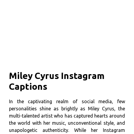
Miley Cyrus Instagram
Captions
In the captivating realm of social media, few
personalities shine as brightly as Miley Cyrus, the
multi-talented artist who has captured hearts around
the world with her music, unconventional style, and
unapologetic authenticity. While her Instagram