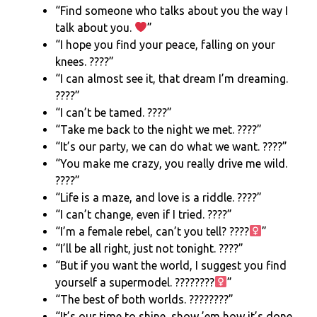
“Find someone who talks about you the way I
talk about you.
”
“I hope you find your peace, falling on your
knees. ????”
“I can almost see it, that dream I’m dreaming.
????”
“I can’t be tamed. ????”
“Take me back to the night we met. ????”
“It’s our party, we can do what we want. ????”
“You make me crazy, you really drive me wild.
????”
“Life is a maze, and love is a riddle. ????”
“I can’t change, even if I tried. ????”
“I’m a female rebel, can’t you tell? ????
”
“I’ll be all right, just not tonight. ????”
“But if you want the world, I suggest you find
yourself a supermodel. ????????‍
”
“The best of both worlds. ????????”
“It’s our time to shine, show ’em how it’s done.