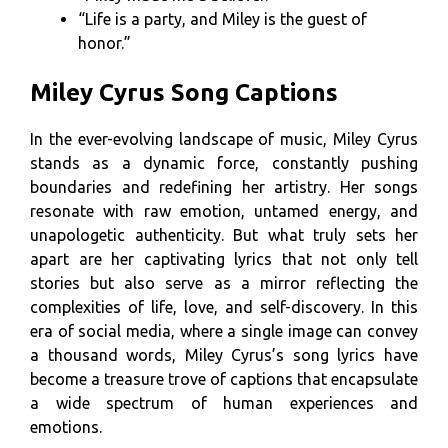
“Life is a party, and Miley is the guest of
honor.”
Miley Cyrus Song Captions
In the ever-evolving landscape of music, Miley Cyrus
stands as a dynamic force, constantly pushing
boundaries and redefining her artistry. Her songs
resonate with raw emotion, untamed energy, and
unapologetic authenticity. But what truly sets her
apart are her captivating lyrics that not only tell
stories but also serve as a mirror reflecting the
complexities of life, love, and self-discovery. In this
era of social media, where a single image can convey
a thousand words, Miley Cyrus’s song lyrics have
become a treasure trove of captions that encapsulate
a wide spectrum of human experiences and
emotions.