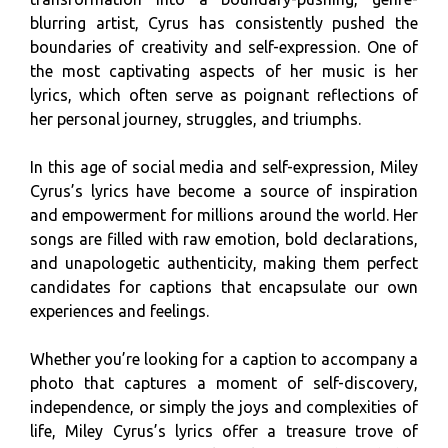
blurring artist, Cyrus has consistently pushed the
boundaries of creativity and self-expression. One of
the most captivating aspects of her music is her
lyrics, which often serve as poignant reflections of
her personal journey, struggles, and triumphs.
In this age of social media and self-expression, Miley
Cyrus’s lyrics have become a source of inspiration
and empowerment for millions around the world. Her
songs are filled with raw emotion, bold declarations,
and unapologetic authenticity, making them perfect
candidates for captions that encapsulate our own
experiences and feelings.
Whether you’re looking for a caption to accompany a
photo that captures a moment of self-discovery,
independence, or simply the joys and complexities of
life, Miley Cyrus’s lyrics offer a treasure trove of