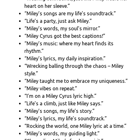
heart on her sleeve.”
“Miley’s songs are my life’s soundtrack.”
“Life’s a party, just ask Miley.”
“Miley’s words, my soul’s mirror.”
“Miley Cyrus got the best captions!”
“Miley’s music: where my heart finds its
rhythm.”
“Miley’s lyrics, my daily inspiration.”
“Wrecking balling through the chaos – Miley
style.”
“Miley taught me to embrace my uniqueness.”
“Miley vibes on repeat.”
“I’m on a Miley Cyrus lyric high.”
“Life’s a climb, just like Miley says.”
“Miley’s songs, my life’s story.”
“Miley’s lyrics, my life’s soundtrack.”
“Rocking the world, one Miley lyric at a time.”
“Miley’s words, my guiding light.”