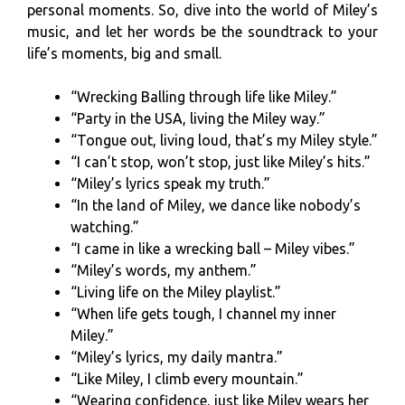
personal moments. So, dive into the world of Miley’s
music, and let her words be the soundtrack to your
life’s moments, big and small.
“Wrecking Balling through life like Miley.”
“Party in the USA, living the Miley way.”
“Tongue out, living loud, that’s my Miley style.”
“I can’t stop, won’t stop, just like Miley’s hits.”
“Miley’s lyrics speak my truth.”
“In the land of Miley, we dance like nobody’s
watching.”
“I came in like a wrecking ball – Miley vibes.”
“Miley’s words, my anthem.”
“Living life on the Miley playlist.”
“When life gets tough, I channel my inner
Miley.”
“Miley’s lyrics, my daily mantra.”
“Like Miley, I climb every mountain.”
“Wearing confidence, just like Miley wears her