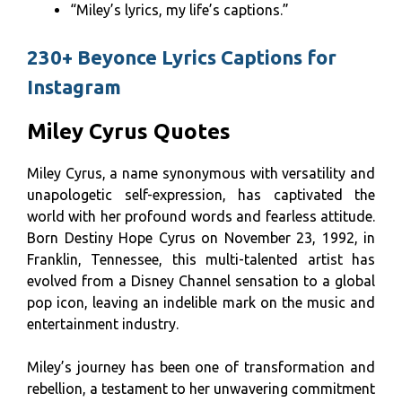
“Miley’s lyrics, my life’s captions.”
230+ Beyonce Lyrics Captions for
Instagram
Miley Cyrus Quotes
Miley Cyrus, a name synonymous with versatility and
unapologetic self-expression, has captivated the
world with her profound words and fearless attitude.
Born Destiny Hope Cyrus on November 23, 1992, in
Franklin, Tennessee, this multi-talented artist has
evolved from a Disney Channel sensation to a global
pop icon, leaving an indelible mark on the music and
entertainment industry.
Miley’s journey has been one of transformation and
rebellion, a testament to her unwavering commitment