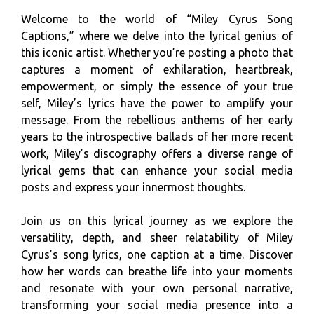
Welcome to the world of “Miley Cyrus Song
Captions,” where we delve into the lyrical genius of
this iconic artist. Whether you’re posting a photo that
captures a moment of exhilaration, heartbreak,
empowerment, or simply the essence of your true
self, Miley’s lyrics have the power to amplify your
message. From the rebellious anthems of her early
years to the introspective ballads of her more recent
work, Miley’s discography offers a diverse range of
lyrical gems that can enhance your social media
posts and express your innermost thoughts.
Join us on this lyrical journey as we explore the
versatility, depth, and sheer relatability of Miley
Cyrus’s song lyrics, one caption at a time. Discover
how her words can breathe life into your moments
and resonate with your own personal narrative,
transforming your social media presence into a