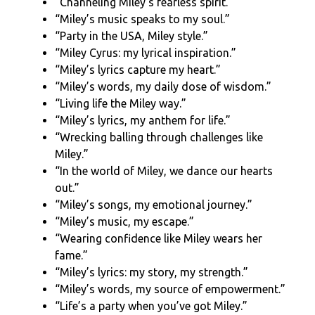
“Channeling Miley’s fearless spirit.”
“Miley’s music speaks to my soul.”
“Party in the USA, Miley style.”
“Miley Cyrus: my lyrical inspiration.”
“Miley’s lyrics capture my heart.”
“Miley’s words, my daily dose of wisdom.”
“Living life the Miley way.”
“Miley’s lyrics, my anthem for life.”
“Wrecking balling through challenges like
Miley.”
“In the world of Miley, we dance our hearts
out.”
“Miley’s songs, my emotional journey.”
“Miley’s music, my escape.”
“Wearing confidence like Miley wears her
fame.”
“Miley’s lyrics: my story, my strength.”
“Miley’s words, my source of empowerment.”
“Life’s a party when you’ve got Miley.”