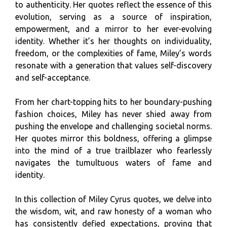
to authenticity. Her quotes reflect the essence of this
evolution, serving as a source of inspiration,
empowerment, and a mirror to her ever-evolving
identity. Whether it’s her thoughts on individuality,
freedom, or the complexities of fame, Miley’s words
resonate with a generation that values self-discovery
and self-acceptance.
From her chart-topping hits to her boundary-pushing
fashion choices, Miley has never shied away from
pushing the envelope and challenging societal norms.
Her quotes mirror this boldness, offering a glimpse
into the mind of a true trailblazer who fearlessly
navigates the tumultuous waters of fame and
identity.
In this collection of Miley Cyrus quotes, we delve into
the wisdom, wit, and raw honesty of a woman who
has consistently defied expectations, proving that