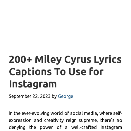
200+ Miley Cyrus Lyrics
Captions To Use for
Instagram
September 22, 2023
by
George
In the ever-evolving world of social media, where self-
expression and creativity reign supreme, there’s no
denying the power of a well-crafted Instagram