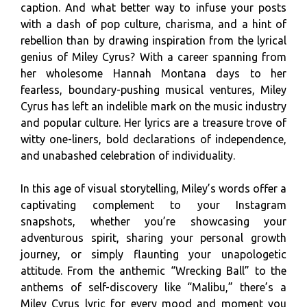
caption. And what better way to infuse your posts
with a dash of pop culture, charisma, and a hint of
rebellion than by drawing inspiration from the lyrical
genius of Miley Cyrus? With a career spanning from
her wholesome Hannah Montana days to her
fearless, boundary-pushing musical ventures, Miley
Cyrus has left an indelible mark on the music industry
and popular culture. Her lyrics are a treasure trove of
witty one-liners, bold declarations of independence,
and unabashed celebration of individuality.
In this age of visual storytelling, Miley’s words offer a
captivating complement to your Instagram
snapshots, whether you’re showcasing your
adventurous spirit, sharing your personal growth
journey, or simply flaunting your unapologetic
attitude. From the anthemic “Wrecking Ball” to the
anthems of self-discovery like “Malibu,” there’s a
Miley Cyrus lyric for every mood and moment you