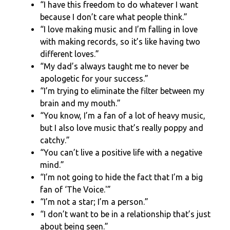
“I have this freedom to do whatever I want
because I don’t care what people think.”
“I love making music and I’m falling in love
with making records, so it’s like having two
different loves.”
“My dad’s always taught me to never be
apologetic for your success.”
“I’m trying to eliminate the filter between my
brain and my mouth.”
“You know, I’m a fan of a lot of heavy music,
but I also love music that’s really poppy and
catchy.”
“You can’t live a positive life with a negative
mind.”
“I’m not going to hide the fact that I’m a big
fan of ‘The Voice.'”
“I’m not a star; I’m a person.”
“I don’t want to be in a relationship that’s just
about being seen.”