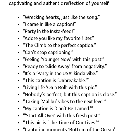
captivating and authentic reflection of yourself.
“Wrecking hearts, just like the song.”
“I came in like a caption!”
“Party in the Insta-feed!”
“Adore you like my favorite filter.”
“The Climb to the perfect caption.”
“Can’t stop captioning.”
“Feeling ‘Younger Now’ with this post.”
“Ready to ‘Slide Away’ from negativity.”
“It’s a ‘Party in the USA’ kinda vibe.”
“This caption is ‘Unbreakable.'”
“Living life ‘On a Roll’ with this pic.”
“Nobody’s perfect, but this caption is close.”
“Taking ‘Malibu’ vibes to the next level.”
“My caption is ‘Can’t Be Tamed.'”
“‘Start All Over’ with this fresh post.”
“This pic is ‘The Time of Our Lives.'”
“Capturing moments ‘Bottom of the Ocean’