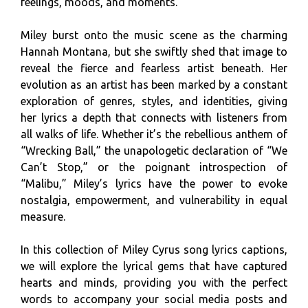
feelings, moods, and moments.
Miley burst onto the music scene as the charming
Hannah Montana, but she swiftly shed that image to
reveal the fierce and fearless artist beneath. Her
evolution as an artist has been marked by a constant
exploration of genres, styles, and identities, giving
her lyrics a depth that connects with listeners from
all walks of life. Whether it’s the rebellious anthem of
“Wrecking Ball,” the unapologetic declaration of “We
Can’t Stop,” or the poignant introspection of
“Malibu,” Miley’s lyrics have the power to evoke
nostalgia, empowerment, and vulnerability in equal
measure.
In this collection of Miley Cyrus song lyrics captions,
we will explore the lyrical gems that have captured
hearts and minds, providing you with the perfect
words to accompany your social media posts and