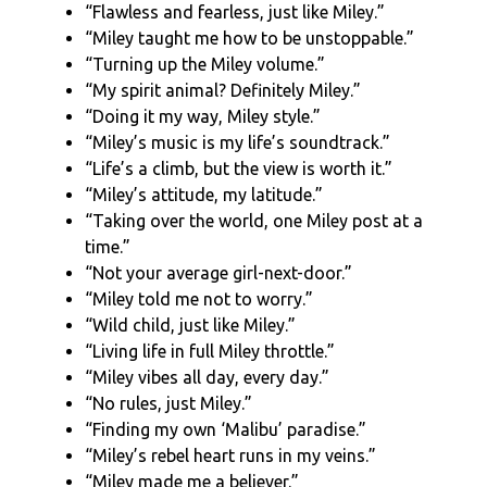
“Flawless and fearless, just like Miley.”
“Miley taught me how to be unstoppable.”
“Turning up the Miley volume.”
“My spirit animal? Definitely Miley.”
“Doing it my way, Miley style.”
“Miley’s music is my life’s soundtrack.”
“Life’s a climb, but the view is worth it.”
“Miley’s attitude, my latitude.”
“Taking over the world, one Miley post at a
time.”
“Not your average girl-next-door.”
“Miley told me not to worry.”
“Wild child, just like Miley.”
“Living life in full Miley throttle.”
“Miley vibes all day, every day.”
“No rules, just Miley.”
“Finding my own ‘Malibu’ paradise.”
“Miley’s rebel heart runs in my veins.”
“Miley made me a believer.”