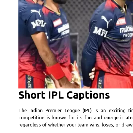
Short IPL Captions
The Indian Premier League (IPL) is an exciting t
competition is known for its fun and energetic a
regardless of whether your team wins, loses, or draw