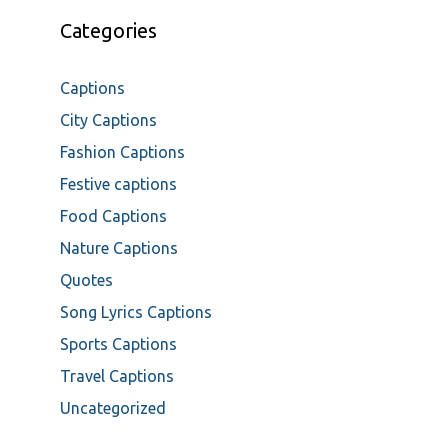
Categories
Captions
City Captions
Fashion Captions
Festive captions
Food Captions
Nature Captions
Quotes
Song Lyrics Captions
Sports Captions
Travel Captions
Uncategorized