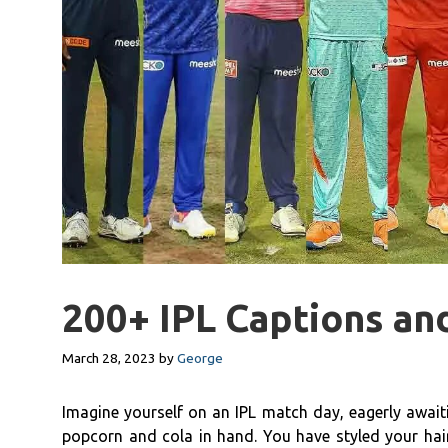
200+ IPL Captions an
March 28, 2023
by
George
Imagine yourself on an IPL match day, eagerly awaiti
popcorn and cola in hand. You have styled your hair 