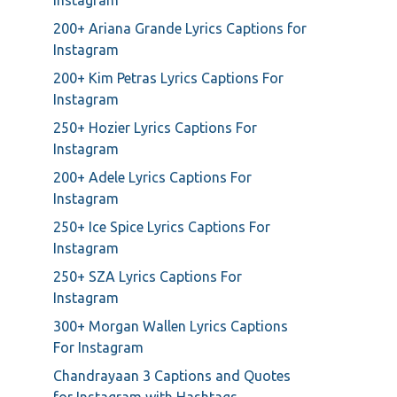
Instagram
200+ Ariana Grande Lyrics Captions for
Instagram
200+ Kim Petras Lyrics Captions For
Instagram
250+ Hozier Lyrics Captions For
Instagram
200+ Adele Lyrics Captions For
Instagram
250+ Ice Spice Lyrics Captions For
Instagram
250+ SZA Lyrics Captions For
Instagram
300+ Morgan Wallen Lyrics Captions
For Instagram
Chandrayaan 3 Captions and Quotes