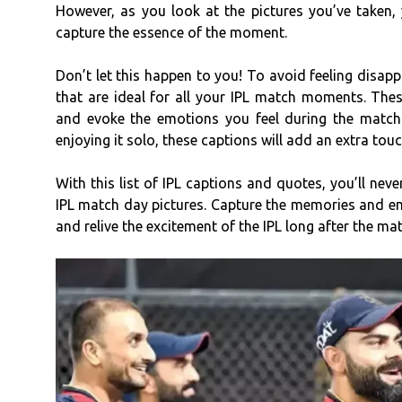
However, as you look at the pictures you’ve taken, 
capture the essence of the moment.
Don’t let this happen to you! To avoid feeling disap
that are ideal for all your IPL match moments. The
and evoke the emotions you feel during the match
enjoying it solo, these captions will add an extra tou
With this list of IPL captions and quotes, you’ll nev
IPL match day pictures. Capture the memories and em
and relive the excitement of the IPL long after the mat