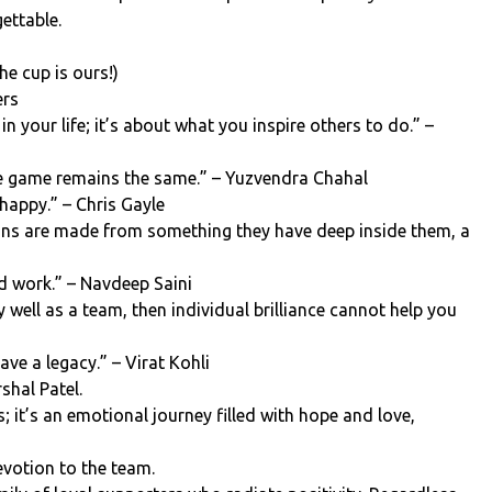
ettable.
he cup is ours!)
ers
n your life; it’s about what you inspire others to do.” –
he game remains the same.” – Yuzvendra Chahal
 happy.” – Chris Gayle
ns are made from something they have deep inside them, a
rd work.” – Navdeep Saini
y well as a team, then individual brilliance cannot help you
ave a legacy.” – Virat Kohli
shal Patel.
s; it’s an emotional journey filled with hope and love,
votion to the team.