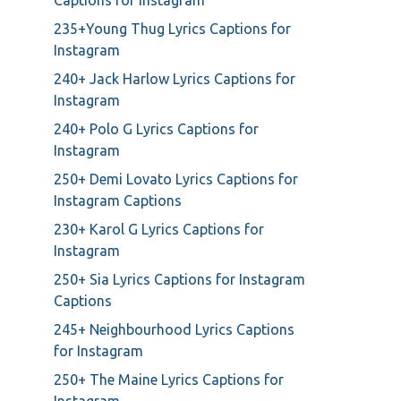
Captions for Instagram
235+Young Thug Lyrics Captions for
Instagram
240+ Jack Harlow Lyrics Captions for
Instagram
240+ Polo G Lyrics Captions for
Instagram
250+ Demi Lovato Lyrics Captions for
Instagram Captions
230+ Karol G Lyrics Captions for
Instagram
250+ Sia Lyrics Captions for Instagram
Captions
245+ Neighbourhood Lyrics Captions
for Instagram
250+ The Maine Lyrics Captions for