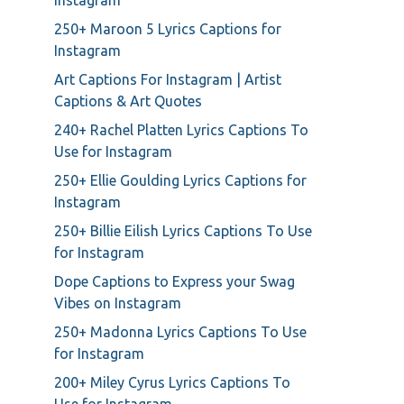
Instagram
250+ Maroon 5 Lyrics Captions for
Instagram
Art Captions For Instagram | Artist
Captions & Art Quotes
240+ Rachel Platten Lyrics Captions To
Use for Instagram
250+ Ellie Goulding Lyrics Captions for
Instagram
250+ Billie Eilish Lyrics Captions To Use
for Instagram
Dope Captions to Express your Swag
Vibes on Instagram
250+ Madonna Lyrics Captions To Use
for Instagram
200+ Miley Cyrus Lyrics Captions To