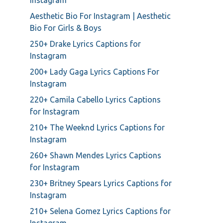
Instagram
Aesthetic Bio For Instagram | Aesthetic
Bio For Girls & Boys
250+ Drake Lyrics Captions for
Instagram
200+ Lady Gaga Lyrics Captions For
Instagram
220+ Camila Cabello Lyrics Captions
for Instagram
210+ The Weeknd Lyrics Captions for
Instagram
260+ Shawn Mendes Lyrics Captions
for Instagram
230+ Britney Spears Lyrics Captions for
Instagram
210+ Selena Gomez Lyrics Captions for