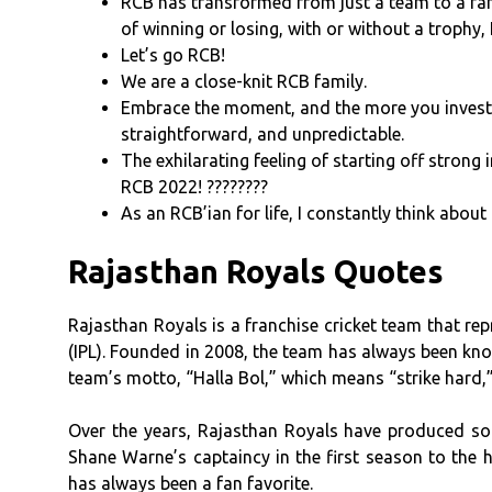
RCB has transformed from just a team to a fami
of winning or losing, with or without a trophy, 
Let’s go RCB!
We are a close-knit RCB family.
Embrace the moment, and the more you invest in
straightforward, and unpredictable.
The exhilarating feeling of starting off strong
RCB 2022! ????????
As an RCB’ian for life, I constantly think about
Rajasthan Royals Quotes
Rajasthan Royals is a franchise cricket team that rep
(IPL). Founded in 2008, the team has always been know
team’s motto, “Halla Bol,” which means “strike hard,” 
Over the years, Rajasthan Royals have produced s
Shane Warne’s captaincy in the first season to the 
has always been a fan favorite.