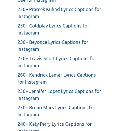
Use for Instagram
250+ Prateek Kuhad Lyrics Captions for
Instagram
250+ Coldplay Lyrics Captions for
Instagram
230+ Beyonce Lyrics Captions for
Instagram
250+ Travis Scott Lyrics Captions for
Instagram
260+ Kendrick Lamar Lyrics Captions
for Instagram
250+ Jennifer Lopez Lyrics Captions for
Instagram
250+ Bruno Mars Lyrics Captions for
Instagram
240+ Katy Perry Lyrics Captions for