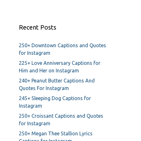
Recent Posts
250+ Downtown Captions and Quotes
for Instagram
225+ Love Anniversary Captions for
Him and Her on Instagram
240+ Peanut Butter Captions And
Quotes For Instagram
245+ Sleeping Dog Captions for
Instagram
250+ Croissant Captions and Quotes
for Instagram
250+ Megan Thee Stallion Lyrics