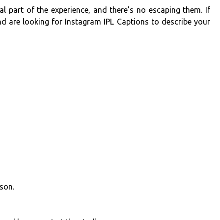
al part of the experience, and there’s no escaping them. If
nd are looking for Instagram IPL Captions to describe your
ason.