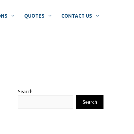
ONS
QUOTES
CONTACT US
Search
Search