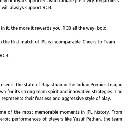
ly of loyal supporters who radiate positivity. Regardless
I will always support RCB.
 it, the more it rewards you. RCB all the way- bold,
 in the first match of IPL is incomparable. Cheers to Team
 RCB.
resents the state of Rajasthan in the Indian Premier League
n for its strong team spirit and innovative strategies. The
represents their fearless and aggressive style of play.
ome of the most memorable moments in IPL history. From
heroic performances of players like Yusuf Pathan, the team