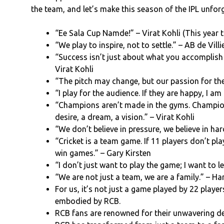
the team, and let’s make this season of the IPL unforg
“Ee Sala Cup Namde!” – Virat Kohli (This year t
“We play to inspire, not to settle.” – AB de Villi
“Success isn’t just about what you accomplish i
Virat Kohli
“The pitch may change, but our passion for t
“I play for the audience. If they are happy, I am
“Champions aren’t made in the gyms. Champio
desire, a dream, a vision.” – Virat Kohli
“We don’t believe in pressure, we believe in ha
“Cricket is a team game. If 11 players don’t pla
win games.” – Gary Kirsten
“I don’t just want to play the game; I want to le
“We are not just a team, we are a family.” – Har
For us, it’s not just a game played by 22 player
embodied by RCB.
RCB fans are renowned for their unwavering de