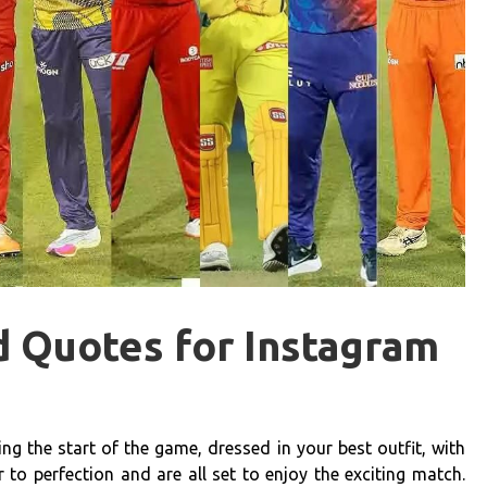
d Quotes for Instagram
ng the start of the game, dressed in your best outfit, with
to perfection and are all set to enjoy the exciting match.