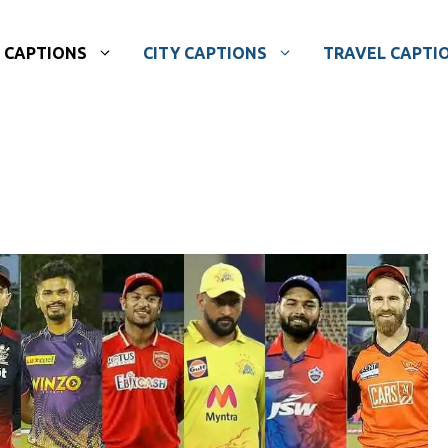
CAPTIONS
CITY CAPTIONS
TRAVEL CAPTI