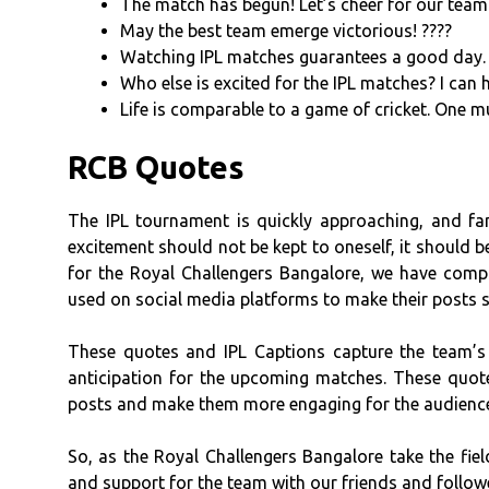
The match has begun! Let’s cheer for our team
May the best team emerge victorious! ????
Watching IPL matches guarantees a good day. 
Who else is excited for the IPL matches? I can
Life is comparable to a game of cricket. One m
RCB Quotes
The IPL tournament is quickly approaching, and fan
excitement should not be kept to oneself, it should b
for the Royal Challengers Bangalore, we have compi
used on social media platforms to make their posts 
These quotes and IPL Captions capture the team’s 
anticipation for the upcoming matches. These quote
posts and make them more engaging for the audienc
So, as the Royal Challengers Bangalore take the fiel
and support for the team with our friends and follow