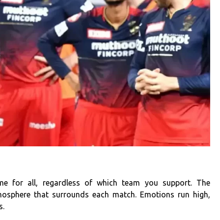
ime for all, regardless of which team you support. The
tmosphere that surrounds each match. Emotions run high,
s.