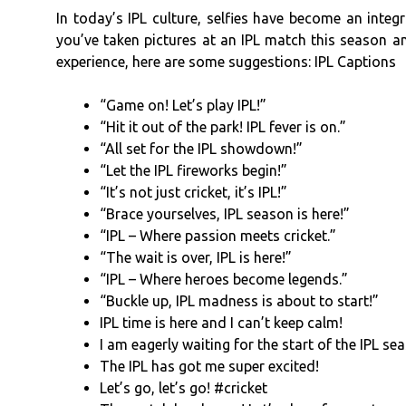
In today’s IPL culture, selfies have become an integr
you’ve taken pictures at an IPL match this season a
experience, here are some suggestions: IPL Captions
“Game on! Let’s play IPL!”
“Hit it out of the park! IPL fever is on.”
“All set for the IPL showdown!”
“Let the IPL fireworks begin!”
“It’s not just cricket, it’s IPL!”
“Brace yourselves, IPL season is here!”
“IPL – Where passion meets cricket.”
“The wait is over, IPL is here!”
“IPL – Where heroes become legends.”
“Buckle up, IPL madness is about to start!”
IPL time is here and I can’t keep calm!
I am eagerly waiting for the start of the IPL se
The IPL has got me super excited!
Let’s go, let’s go! #cricket