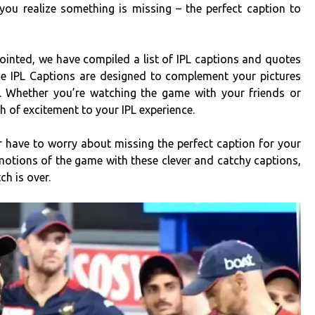
you realize something is missing – the perfect caption to
pointed, we have compiled a list of IPL captions and quotes
se IPL Captions are designed to complement your pictures
. Whether you’re watching the game with your friends or
ch of excitement to your IPL experience.
er have to worry about missing the perfect caption for your
otions of the game with these clever and catchy captions,
ch is over.