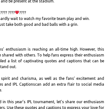
 and be present at the stadium.
???? ????
????
 hardly wait to watch my favorite team play and win.
ust take both good and bad balls with a grin.
s’ enthusiasm is reaching an all-time high. However, this
e shared with others. To help fans express their enthusiasm
led a list of captivating quotes and captions that can be
stand out.
spirit and charisma, as well as the fans’ excitement and
s and IPL Captionscan add an extra flair to social media
e.
d in this year’s IPL tournament, let’s share our enthusiasm
ers. Use these quotes and captions to express your love for